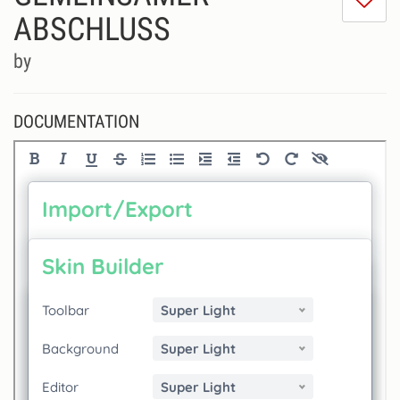
do
ABSCHLUSS
lik
th
by
se
DOCUMENTATION