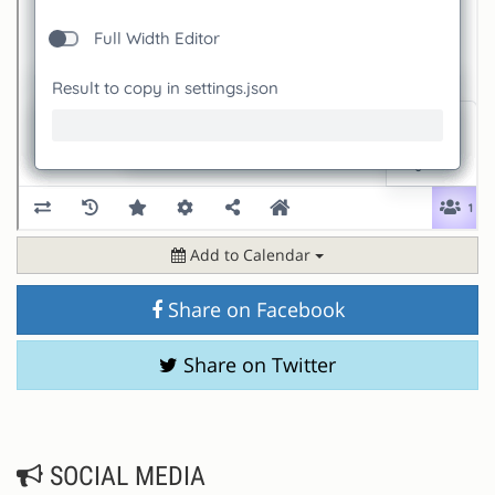
Add to Calendar
Share on Facebook
Share on Twitter
SOCIAL MEDIA