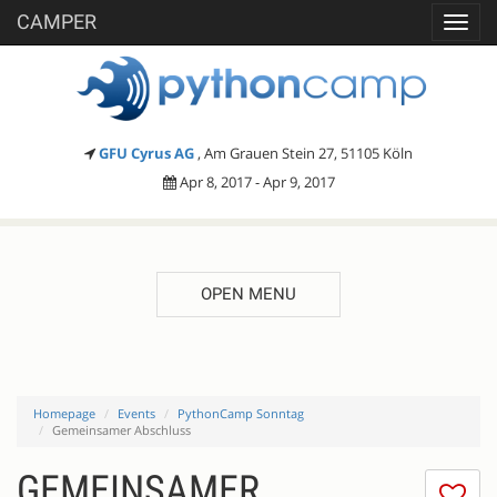
CAMPER
Toggl
navig
GFU Cyrus AG
, Am Grauen Stein 27, 51105 Köln
Apr 8, 2017 - Apr 9, 2017
OPEN MENU
Homepage
Events
PythonCamp Sonntag
Gemeinsamer Abschluss
GEMEINSAMER
I