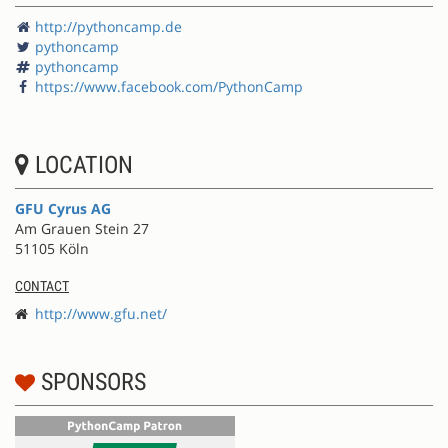
http://pythoncamp.de
pythoncamp
pythoncamp
https://www.facebook.com/PythonCamp
LOCATION
GFU Cyrus AG
Am Grauen Stein 27
51105 Köln
CONTACT
http://www.gfu.net/
SPONSORS