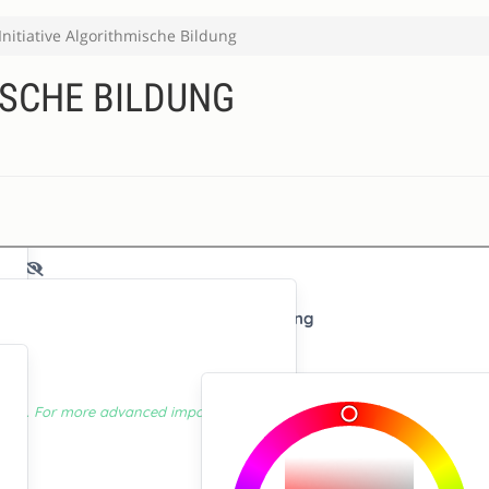
Initiative Algorithmische Bildung
ISCHE BILDUNG