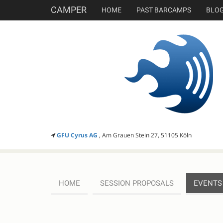
CAMPER
HOME
PAST BARCAMPS
BLO
GFU Cyrus AG
, Am Grauen Stein 27, 51105 Köln
HOME
SESSION PROPOSALS
EVENTS