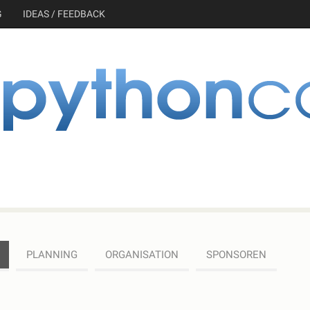
G
IDEAS / FEEDBACK
PLANNING
ORGANISATION
SPONSOREN