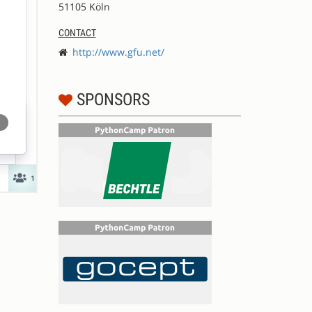
51105 Köln
CONTACT
http://www.gfu.net/
SPONSORS