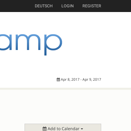
DEUTSCH
LOGIN
REGISTER
Apr 8, 2017 - Apr 9, 2017
Add to Calendar