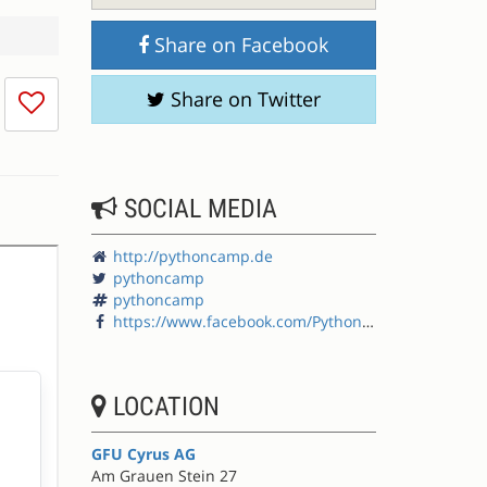
Share on Facebook
I
Share on Twitter
don't
like
this
session
SOCIAL MEDIA
http://pythoncamp.de
pythoncamp
pythoncamp
https://www.facebook.com/PythonCamp
LOCATION
GFU Cyrus AG
Am Grauen Stein 27