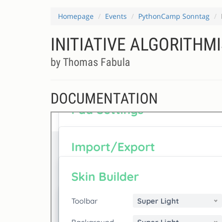
Homepage
Events
PythonCamp Sonntag
INITIATIVE ALGORITHM
by Thomas Fabula
DOCUMENTATION