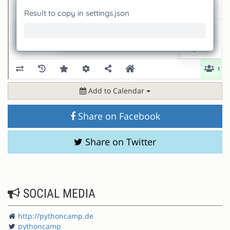
Add to Calendar
Share on Facebook
Share on Twitter
SOCIAL MEDIA
http://pythoncamp.de
pythoncamp