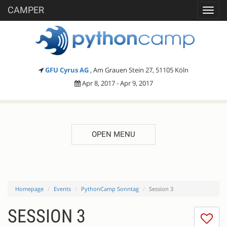
CAMPER
Toggl
navig
GFU Cyrus AG
, Am Grauen Stein 27, 51105 Köln
Apr 8, 2017 - Apr 9, 2017
OPEN MENU
Homepage
Events
PythonCamp Sonntag
Session 3
SESSION 3
I