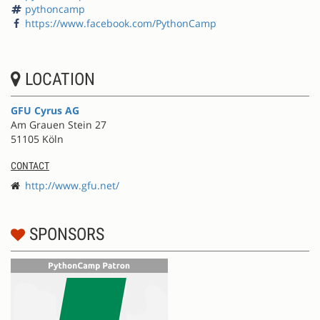
pythoncamp
https://www.facebook.com/PythonCamp
LOCATION
GFU Cyrus AG
Am Grauen Stein 27
51105 Köln
CONTACT
http://www.gfu.net/
SPONSORS