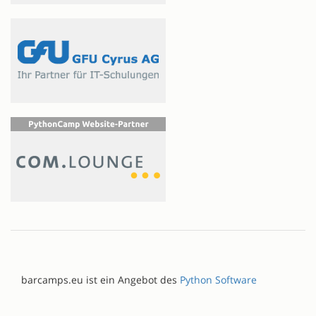
barcamps.eu ist ein Angebot des
Python Software