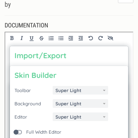
do
by
lik
th
se
DOCUMENTATION