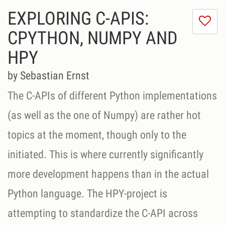
EXPLORING C-APIS:
I
do
CPYTHON, NUMPY AND
lik
HPY
th
se
by Sebastian Ernst
The C-APIs of different Python implementations
(as well as the one of Numpy) are rather hot
topics at the moment, though only to the
initiated. This is where currently significantly
more development happens than in the actual
Python language. The HPY-project is
attempting to standardize the C-API across