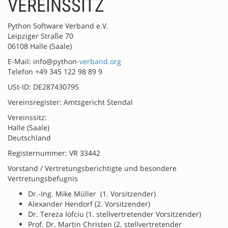
VEREINSSITZ
Python Software Verband e.V.
Leipziger Straße 70
06108 Halle (Saale)
E-Mail: info@python
-verband.org
Telefon +49 345 122 98 89 9
USt-ID: DE287430795
Vereinsregister: Amtsgericht Stendal
Vereinssitz:
Halle (Saale)
Deutschland
Registernummer: VR 33442
Vorstand / Vertretungsberichtigte und besondere
Vertretungsbefugnis
Dr.-Ing. Mike Müller (1. Vorsitzender)
Alexander Hendorf (2. Vorsitzender)
Dr. Tereza Iofciu (1. stellvertretender Vorsitzender)
Prof. Dr. Martin Christen (2. stellvertretender