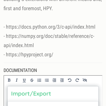
first and foremost, HPY.
- https://docs.python.org/3/c-api/index.html
- https://numpy.org/doc/stable/reference/c-
api/index.html
- https://hpyproject.org/
DOCUMENTATION