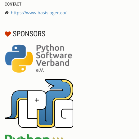
CONTACT
https://www.basislager.co/
SPONSORS