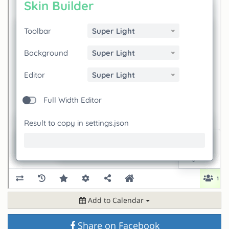
Add to Calendar
Share on Facebook