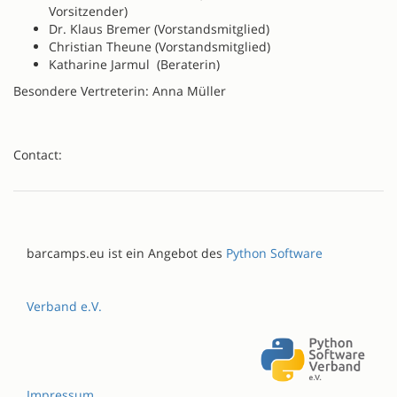
Vorsitzender)
Dr. Klaus Bremer (Vorstandsmitglied)
Christian Theune (Vorstandsmitglied)
Katharine Jarmul (Beraterin)
Besondere Vertreterin: Anna Müller
Contact:
barcamps.eu ist ein Angebot des
Python Software
Verband e.V.
Impressum