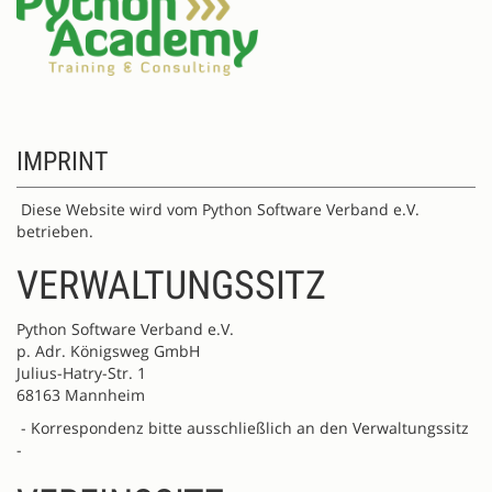
IMPRINT
Diese Website wird vom Python Software Verband e.V.
betrieben.
VERWALTUNGSSITZ
Python Software Verband e.V.
p. Adr. Königsweg GmbH
Julius-Hatry-Str. 1
68163 Mannheim
- Korrespondenz bitte ausschließlich an den Verwaltungssitz
-