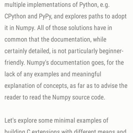
multiple implementations of Python, e.g.
CPython and PyPy, and explores paths to adopt
it in Numpy. All of those solutions have in
common that the documentation, while
certainly detailed, is not particularly beginner-
friendly. Numpy's documentation goes, for the
lack of any examples and meaningful
explanation of concepts, as far as to advise the
reader to read the Numpy source code.
Let's explore some minimal examples of
building C extensions with different means and,