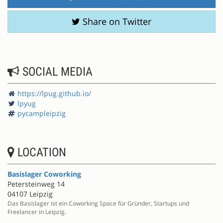
Share on Twitter
SOCIAL MEDIA
https://lpug.github.io/
lpyug
pycampleipzig
LOCATION
Basislager Coworking
Petersteinweg 14
04107 Leipzig
Das Basislager ist ein Coworking Space für Gründer, Startups und
Freelancer in Leipzig.