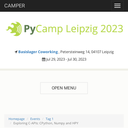
CAMPER
Toggl
navig
Basislager Coworking
, Petersteinweg 14, 04107 Leipzig
Jul 29, 2023 - Jul 30, 2023
OPEN MENU
Homepage
Events
Tag 1
Exploring C-APIs: CPython, Numpy and HPY