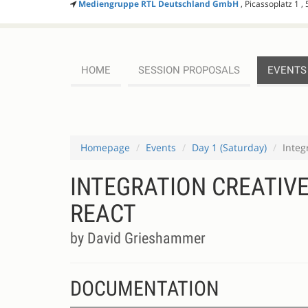
Mediengruppe RTL Deutschland GmbH
, Picassoplatz 1 ,
HOME
SESSION PROPOSALS
EVENTS
Homepage
Events
Day 1 (Saturday)
Integ
INTEGRATION CREATIVE
REACT
by David Grieshammer
DOCUMENTATION