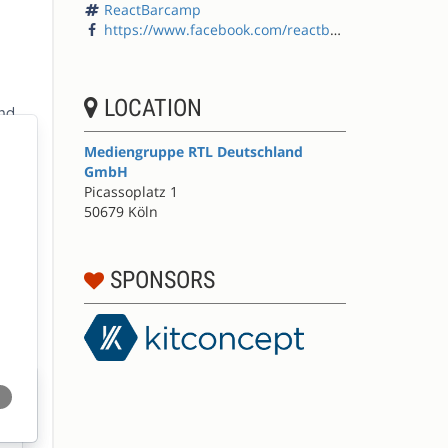
ReactBarcamp
https://www.facebook.com/reactbarcamp/
LOCATION
Mediengruppe RTL Deutschland
GmbH
Picassoplatz 1
50679 Köln
SPONSORS