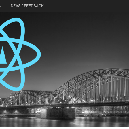
G
IDEAS / FEEDBACK