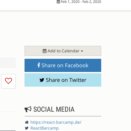
Feb 1, 2020 - Feb 2, 2020
Add to Calendar
Share on Facebook
I
Share on Twitter
don't
like
this
session
SOCIAL MEDIA
https://react-barcamp.de/
ReactBarcamp