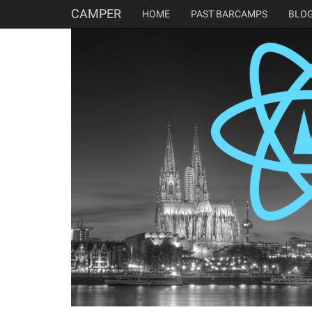
CAMPER
HOME
PAST BARCAMPS
BLO