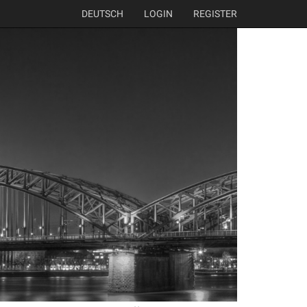
DEUTSCH
LOGIN
REGISTER