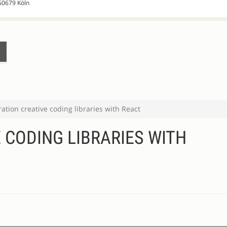
 50679 Köln
ration creative coding libraries with React
 CODING LIBRARIES WITH