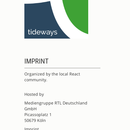
IMPRINT
Organized by the local React
community.
Hosted by
Mediengruppe RTL Deutschland
GmbH
Picassoplatz 1
50679 Köln
Imprint