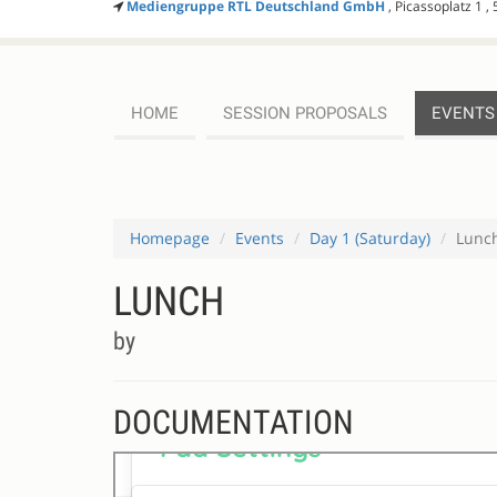
Mediengruppe RTL Deutschland GmbH
, Picassoplatz 1 ,
HOME
SESSION PROPOSALS
EVENTS
Homepage
Events
Day 1 (Saturday)
Lunc
LUNCH
by
DOCUMENTATION