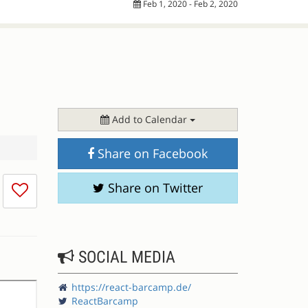
Feb 1, 2020 - Feb 2, 2020
Add to Calendar
Share on Facebook
I
Share on Twitter
don't
like
this
session
SOCIAL MEDIA
https://react-barcamp.de/
ReactBarcamp