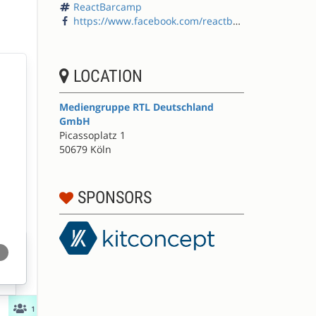
ReactBarcamp
https://www.facebook.com/reactbarcamp/
LOCATION
Mediengruppe RTL Deutschland
GmbH
Picassoplatz 1
50679 Köln
SPONSORS