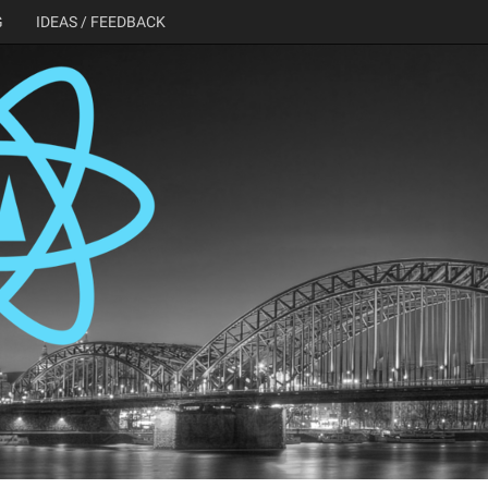
G
IDEAS / FEEDBACK