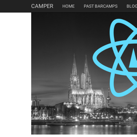
CAMPER
HOME
PAST BARCAMPS
BLO