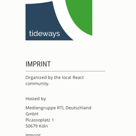
IMPRINT
Organized by the local React
community.
Hosted by
Mediengruppe RTL Deutschland
GmbH
Picassoplatz 1
50679 Köln
Imprint