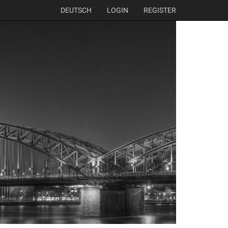
DEUTSCH
LOGIN
REGISTER