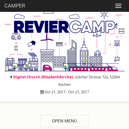
CAMPER
Toggl
navig
Digital Church (Elisabethkirche)
, Jülicher Strasse 72a, 52064
Aachen
Oct 21, 2017 - Oct 21, 2017
OPEN MENU