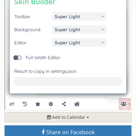
Add to Calendar
Share on Facebook