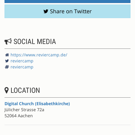
Share on Twitter
SOCIAL MEDIA
https://www.reviercamp.de/
reviercamp
reviercamp
LOCATION
Digital Church (Elisabethkirche)
Jülicher Strasse 72a
52064 Aachen