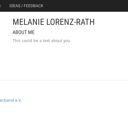
G
IDEAS / FEEDBACK
MELANIE LORENZ-RATH
ABOUT ME
This could be a text about you
erband e.V.
y