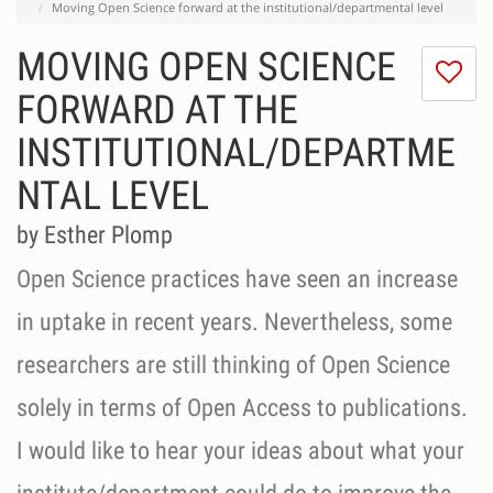
Moving Open Science forward at the institutional/departmental level
MOVING OPEN SCIENCE
I
do
FORWARD AT THE
lik
INSTITUTIONAL/DEPARTME
th
se
NTAL LEVEL
by Esther Plomp
Open Science practices have seen an increase
in uptake in recent years. Nevertheless, some
researchers are still thinking of Open Science
solely in terms of Open Access to publications.
I would like to hear your ideas about what your