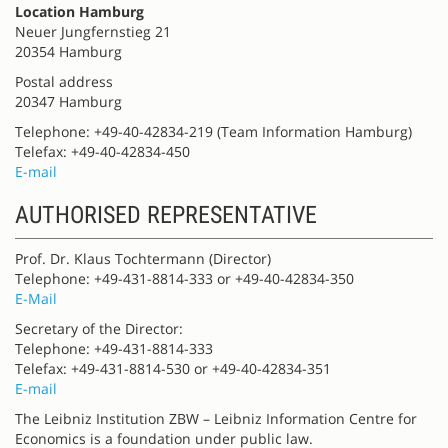
Location Hamburg
Neuer Jungfernstieg 21
20354 Hamburg
Postal address
20347 Hamburg
Telephone: +49-40-42834-219 (Team Information Hamburg)
Telefax: +49-40-42834-450
E-mail
AUTHORISED REPRESENTATIVE
Prof. Dr. Klaus Tochtermann (Director)
Telephone: +49-431-8814-333 or +49-40-42834-350
E-Mail
Secretary of the Director:
Telephone: +49-431-8814-333
Telefax: +49-431-8814-530 or +49-40-42834-351
E-mail
The Leibniz Institution ZBW – Leibniz Information Centre for
Economics is a foundation under public law.