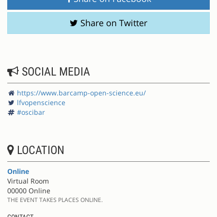
Share on Twitter
SOCIAL MEDIA
https://www.barcamp-open-science.eu/
lfvopenscience
#oscibar
LOCATION
Online
Virtual Room
00000 Online
THE EVENT TAKES PLACES ONLINE.
CONTACT