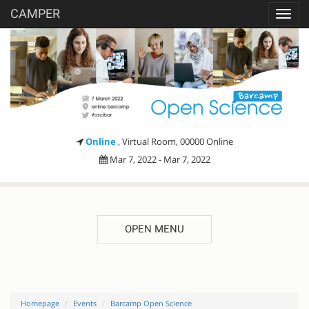
CAMPER
Toggl
navig
Online
, Virtual Room, 00000 Online
Mar 7, 2022 - Mar 7, 2022
OPEN MENU
Homepage
Events
Barcamp Open Science