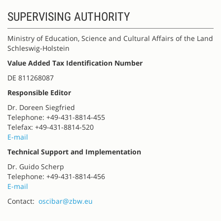
SUPERVISING AUTHORITY
Ministry of Education, Science and Cultural Affairs of the Land
Schleswig-Holstein
Value Added Tax Identification Number
DE 811268087
Responsible Editor
Dr. Doreen Siegfried
Telephone: +49-431-8814-455
Telefax: +49-431-8814-520
E-mail
Technical Support and Implementation
Dr. Guido Scherp
Telephone: +49-431-8814-456
E-mail
Contact:
oscibar@zbw.eu