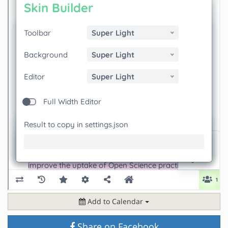
Add to Calendar
Share on Facebook