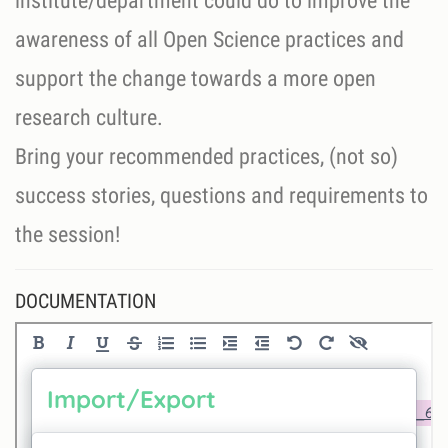
institute/department could do to improve the
awareness of all Open Science practices and
support the change towards a more open
research culture.
Bring your recommended practices, (not so)
success stories, questions and requirements to
the session!
DOCUMENTATION