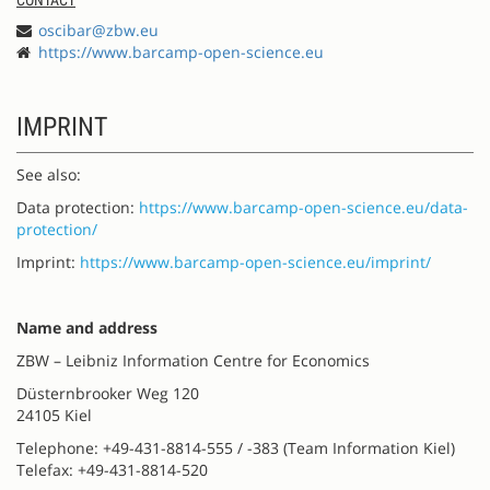
oscibar@zbw.eu
https://www.barcamp-open-science.eu
IMPRINT
See also:
Data protection:
https://www.barcamp-open-science.eu/data-
protection/
Imprint:
https://www.barcamp-open-science.eu/imprint/
Name and address
ZBW – Leibniz Information Centre for Economics
Düsternbrooker Weg 120
24105 Kiel
Telephone: +49-431-8814-555 / -383 (Team Information Kiel)
Telefax: +49-431-8814-520