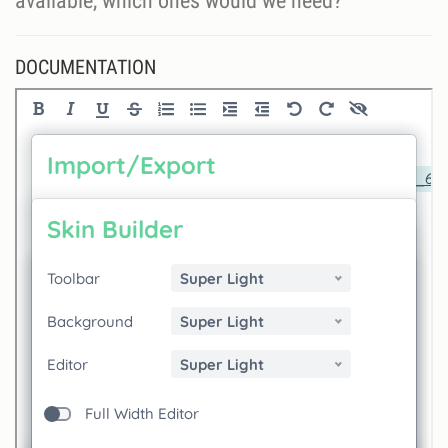
available, which ones would we need?
DOCUMENTATION