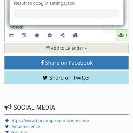
Add to Calendar
Share on Facebook
Share on Twitter
SOCIAL MEDIA
https://www.barcamp-open-science.eu/
lfvopenscience
#oscibar