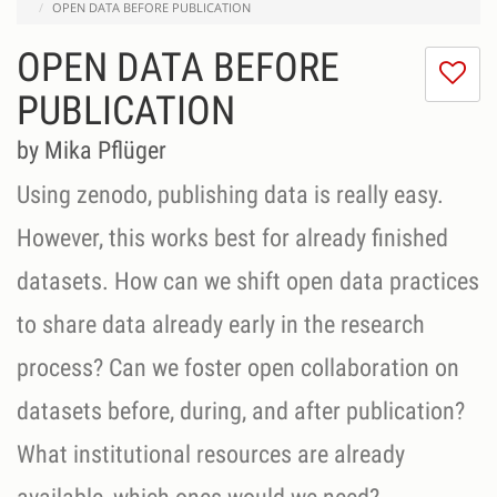
OPEN DATA BEFORE PUBLICATION
OPEN DATA BEFORE
I
do
PUBLICATION
lik
th
by Mika Pflüger
se
Using zenodo, publishing data is really easy.
However, this works best for already finished
datasets. How can we shift open data practices
to share data already early in the research
process? Can we foster open collaboration on
datasets before, during, and after publication?
What institutional resources are already