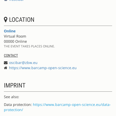
LOCATION
Online
Virtual Room
00000 Online
THE EVENT TAKES PLACES ONLINE.
CONTACT
oscibar@zbw.eu
https://www.barcamp-open-science.eu
IMPRINT
See also:
Data protection:
https://www.barcamp-open-science.eu/data-
protection/