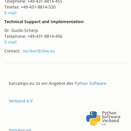
Telephone: +49-431-8814-455
Telefax: +49-431-8814-520
E-mail
Technical Support and Implementation
Dr. Guido Scherp
Telephone: +49-431-8814-456
E-mail
Contact:
oscibar@zbw.eu
barcamps.eu ist ein Angebot des
Python Software
Verband e.V.
Impressum