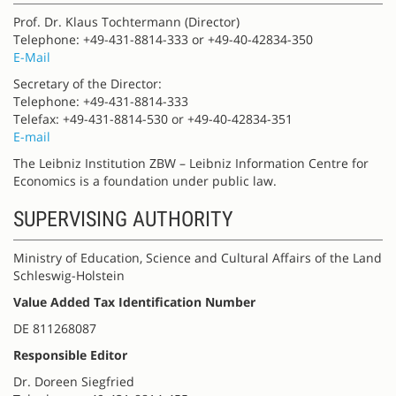
Prof. Dr. Klaus Tochtermann (Director)
Telephone: +49-431-8814-333 or +49-40-42834-350
E-Mail
Secretary of the Director:
Telephone: +49-431-8814-333
Telefax: +49-431-8814-530 or +49-40-42834-351
E-mail
The Leibniz Institution ZBW – Leibniz Information Centre for
Economics is a foundation under public law.
SUPERVISING AUTHORITY
Ministry of Education, Science and Cultural Affairs of the Land
Schleswig-Holstein
Value Added Tax Identification Number
DE 811268087
Responsible Editor
Dr. Doreen Siegfried