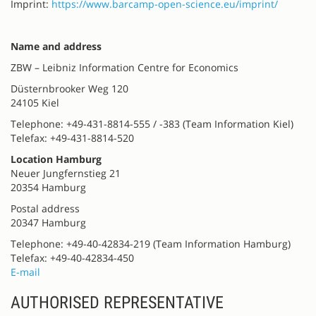
Imprint:
https://www.barcamp-open-science.eu/imprint/
Name and address
ZBW – Leibniz Information Centre for Economics
Düsternbrooker Weg 120
24105 Kiel
Telephone: +49-431-8814-555 / -383 (Team Information Kiel)
Telefax: +49-431-8814-520
Location Hamburg
Neuer Jungfernstieg 21
20354 Hamburg
Postal address
20347 Hamburg
Telephone: +49-40-42834-219 (Team Information Hamburg)
Telefax: +49-40-42834-450
E-mail
AUTHORISED REPRESENTATIVE