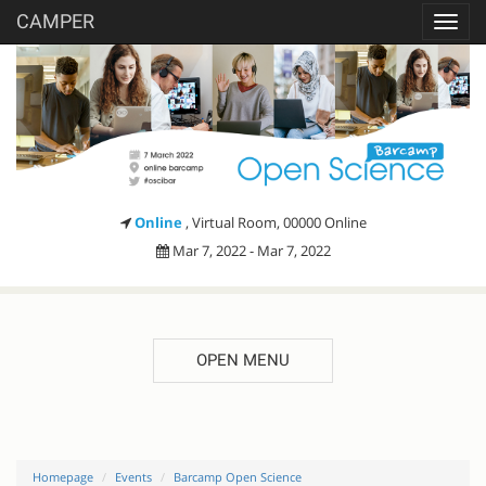
CAMPER
Toggl
navig
Online
, Virtual Room, 00000 Online
Mar 7, 2022 - Mar 7, 2022
OPEN MENU
Homepage
Events
Barcamp Open Science