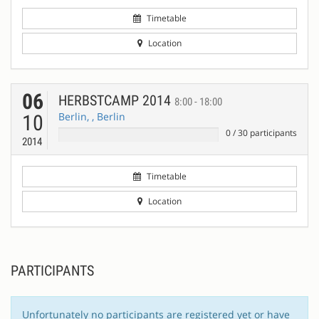
Timetable
Location
06
HERBSTCAMP 2014
8:00 - 18:00
Berlin, , Berlin
10
0
/
30
participants
2014
Timetable
Location
PARTICIPANTS
Unfortunately no participants are registered yet or have