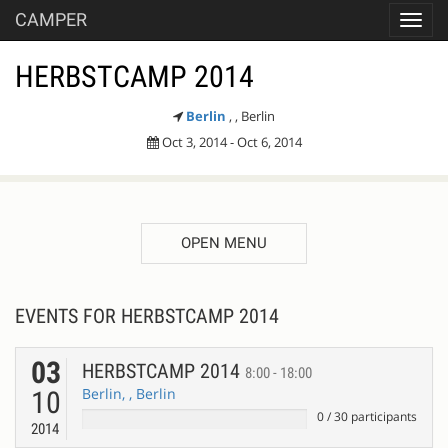
CAMPER
Toggl
navig
HERBSTCAMP 2014
Berlin
, , Berlin
Oct 3, 2014 - Oct 6, 2014
OPEN MENU
EVENTS FOR HERBSTCAMP 2014
03
HERBSTCAMP 2014
8:00 - 18:00
Berlin, , Berlin
10
0
/
30
participants
2014