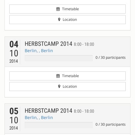
Timetable
Location
04
HERBSTCAMP 2014
8:00 - 18:00
Berlin, , Berlin
10
0
/
30
participants
2014
Timetable
Location
05
HERBSTCAMP 2014
8:00 - 18:00
Berlin, , Berlin
10
0
/
30
participants
2014