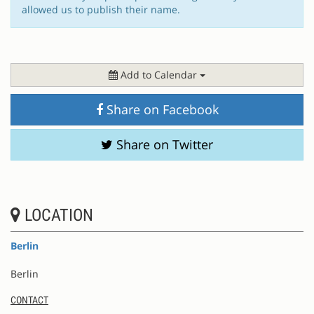
allowed us to publish their name.
Add to Calendar
Share on Facebook
Share on Twitter
LOCATION
Berlin
Berlin
CONTACT