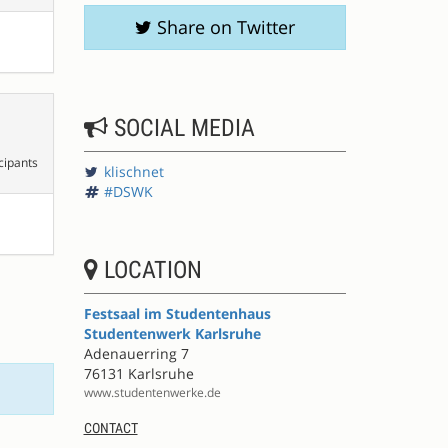
Share on Twitter
SOCIAL MEDIA
cipants
klischnet
#DSWK
LOCATION
Festsaal im Studentenhaus
Studentenwerk Karlsruhe
Adenauerring 7
76131 Karlsruhe
www.studentenwerke.de
CONTACT