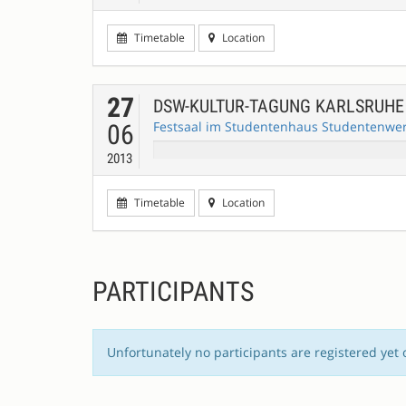
Timetable
Location
27
DSW-KULTUR-TAGUNG KARLSRUH
Festsaal im Studentenhaus Studentenwerk
06
2013
Timetable
Location
PARTICIPANTS
Unfortunately no participants are registered yet 