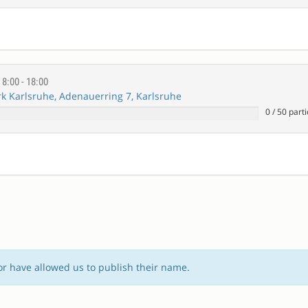
E
8:00 - 18:00
 Karlsruhe, Adenauerring 7, Karlsruhe
0
/
50
parti
or have allowed us to publish their name.