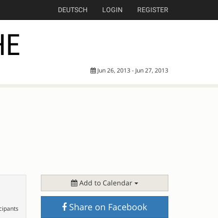
DEUTSCH
LOGIN
REGISTER
HE
Jun 26, 2013 - Jun 27, 2013
Add to Calendar
Share on Facebook
cipants