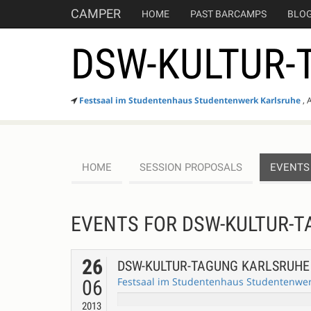
CAMPER
HOME
PAST BARCAMPS
BLO
DSW-KULTUR-
Festsaal im Studentenhaus Studentenwerk Karlsruhe
, 
HOME
SESSION PROPOSALS
EVENTS
EVENTS FOR DSW-KULTUR-
26
DSW-KULTUR-TAGUNG KARLSRUH
Festsaal im Studentenhaus Studentenwerk
06
2013