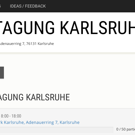
G
IDEAS / FEEDBACK
TAGUNG KARLSRU
Adenauerring 7, 76131 Karlsruhe
TAGUNG KARLSRUHE
E
8:00 - 18:00
 Karlsruhe, Adenauerring 7, Karlsruhe
0
/
50
parti