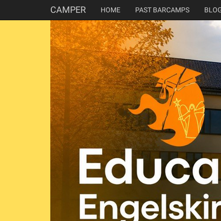
CAMPER
HOME
PAST BARCAMPS
BLO