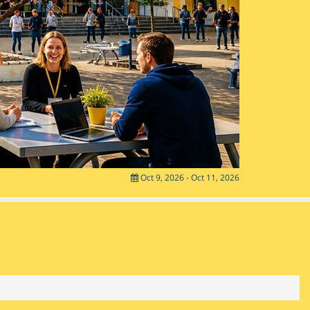
Oct 9, 2026 - Oct 11, 2026