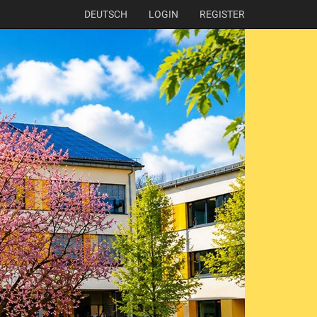
DEUTSCH
LOGIN
REGISTER