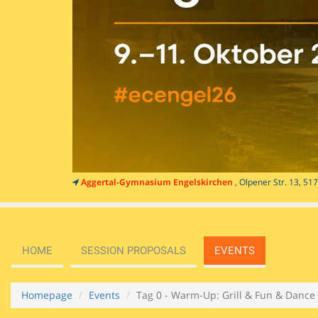
Aggertal-Gymnasium Engelskirchen
, Olpener Str. 13, 5
HOME
SESSION PROPOSALS
EVENTS
Homepage
Events
Tag 0 - Warm-Up: Grill & Fun & Dance