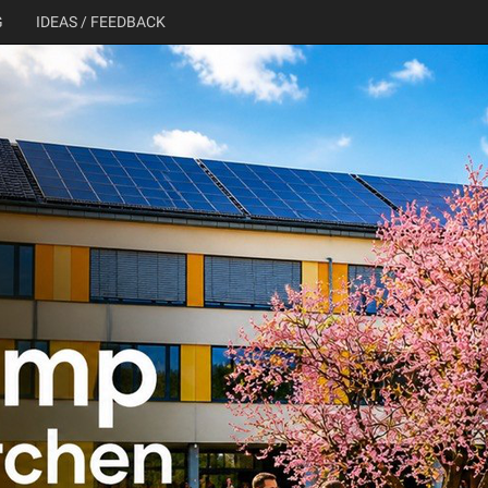
G
IDEAS / FEEDBACK