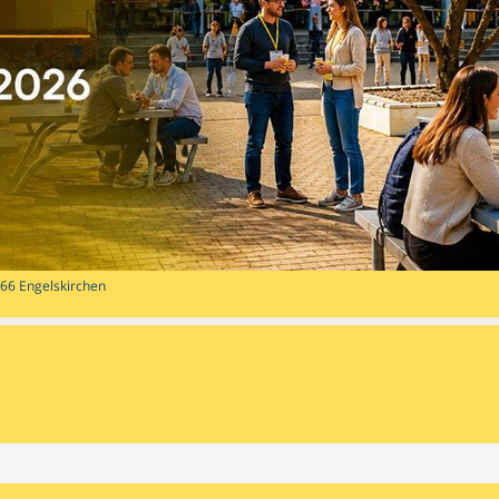
1766 Engelskirchen