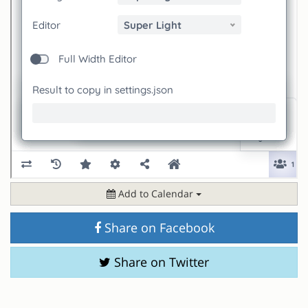
Add to Calendar
Share on Facebook
Share on Twitter