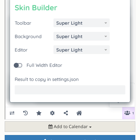
Add to Calendar