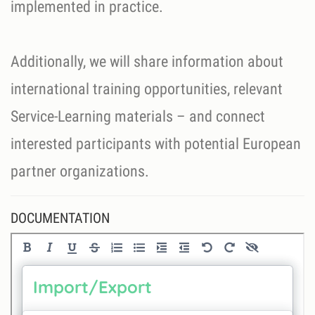
implemented in practice.
Additionally, we will share information about
international training opportunities, relevant
Service-Learning materials – and connect
interested participants with potential European
partner organizations.
DOCUMENTATION