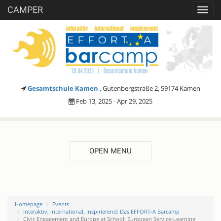
CAMPER
Toggl
navig
Gesamtschule Kamen
, Gutenbergstraße 2, 59174 Kamen
Feb 13, 2025 - Apr 29, 2025
OPEN MENU
Homepage
Events
Interaktiv, international, inspirierend: Das EFFORT-A Barcamp
Civic Engagement and Europe at School: European Service-Learning