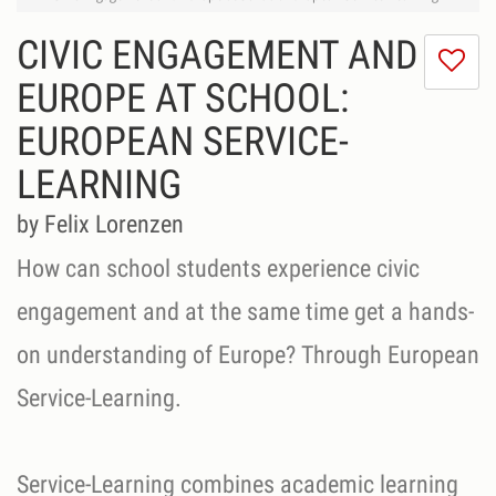
CIVIC ENGAGEMENT AND
I
do
EUROPE AT SCHOOL:
lik
EUROPEAN SERVICE-
th
se
LEARNING
by Felix Lorenzen
How can school students experience civic
engagement and at the same time get a hands-
on understanding of Europe? Through European
Service-Learning.
Service-Learning combines academic learning