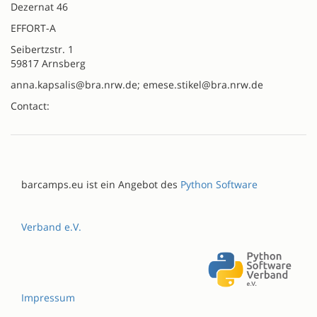
Dezernat 46
EFFORT-A
Seibertzstr. 1
59817 Arnsberg
anna.kapsalis@bra.nrw.de; emese.stikel@bra.nrw.de
Contact:
barcamps.eu ist ein Angebot des
Python Software
Verband e.V.
Impressum