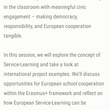
in the classroom with meaningful civic
engagement – making democracy,
responsibility, and European cooperation
tangible.
In this session, we will explore the concept of
Service-Learning and take a look at
international project examples. We'll discuss
opportunities for European school cooperation
within the Erasmus+ framework and reflect on
how European Service-Learning can be