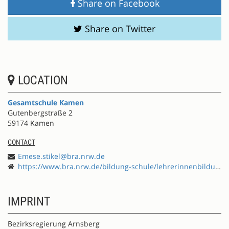
Share on Facebook
Share on Twitter
LOCATION
Gesamtschule Kamen
Gutenbergstraße 2
59174 Kamen
CONTACT
Emese.stikel@bra.nrw.de
https://www.bra.nrw.de/bildung-schule/lehrerinnenbildung/fortbildung/effort-schule-international-entwickeln
IMPRINT
Bezirksregierung Arnsberg