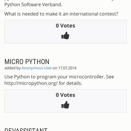
Python Software Verband.
What is needed to make it an international contest?
0 Votes
MICRO PYTHON
added by
Anonymous User
on 17.07.2014
Use Python to program your microcontroller. See
http://micropython.org/ for details.
0 Votes
DEVASSISTANT