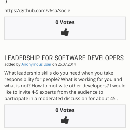
:)
https://github.com/v6sa/socle
0 Votes
LEADERSHIP FOR SOFTWARE DEVELOPERS
added by
Anonymous User
on 25.07.2014
What leadership skills do you need when you take
responsibility for people? What is working for you and
what is not? How to motivate other developers? I would
like to invite 4-5 experts from the audience to
participate in a moderated discussion for about 45'.
0 Votes