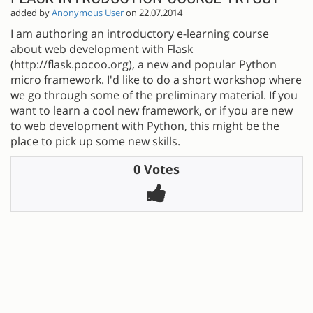
added by
Anonymous User
on 22.07.2014
I am authoring an introductory e-learning course
about web development with Flask
(http://flask.pocoo.org), a new and popular Python
micro framework. I'd like to do a short workshop where
we go through some of the preliminary material. If you
want to learn a cool new framework, or if you are new
to web development with Python, this might be the
place to pick up some new skills.
0 Votes