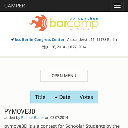
CAMPER
Toggl
navig
bcc Berlin Congress Center
, Alexanderstr. 11, 11178 Berlin
Jul 26, 2014 - Jul 27, 2014
OPEN MENU
SESSION
Title
Date
Votes
PROPOSALS
PYMOVE3D
added by
Reimar Bauer
on 03.07.2014
pymove3D is a a contest for Schoolar Students by the