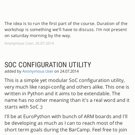
The idea is to run the first part of the course. Duration of the
workshop is something we'll have to discuss. I'm not present
on saturday morning by the way.
Anonymous User, 26.07.2014
SOC CONFIGURATION UTILITY
added by
Anonymous User
on 24.07.2014
This is a simple yet modular SoC configuration utility,
very much like raspi-config and others alike. This one is
written in Python and it aims to be extendable. The
name has no other meaning than it's a real word and it
starts with SoC ;)
I'll be at EuroPython with bunch of ARM boards and I'll
be developing as much as I can to reach most of the
short term goals during the BarCamp. Feel free to join