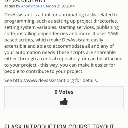
added by
Anonymous User
on 21.07.2014
DevAssistant is a tool for automating tasks related to
programming, such as setting up project directories,
setting system variables, starting services, publishing
code, installing dependencies and more. It uses YAML-
based scripts, which make DevAssistant easily
extensible and able to accommodate all and any of
your automation needs These scripts are shareable
either through a central repository, or can be attached
to your project - this way, you can make it easier for
people to contribute to your project.
See http://www.devassistant.org for details.
0 Votes
FLASK INTRODUCTION COURSE TRYOUT