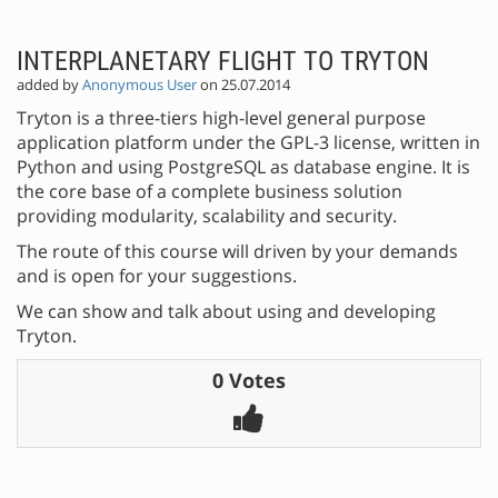
INTERPLANETARY FLIGHT TO TRYTON
added by
Anonymous User
on 25.07.2014
Tryton is a three-tiers high-level general purpose
application platform under the GPL-3 license, written in
Python and using PostgreSQL as database engine. It is
the core base of a complete business solution
providing modularity, scalability and security.
The route of this course will driven by your demands
and is open for your suggestions.
We can show and talk about using and developing
Tryton.
0 Votes