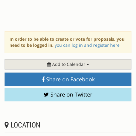
In order to be able to create or vote for proposals, you
need to be logged in.
you can log in and register here
Add to Calendar
Share on Facebook
Share on Twitter
LOCATION