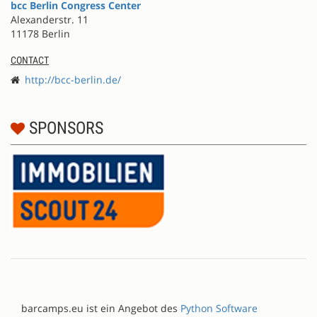
bcc Berlin Congress Center
Alexanderstr. 11
11178 Berlin
CONTACT
http://bcc-berlin.de/
SPONSORS
barcamps.eu ist ein Angebot des
Python Software