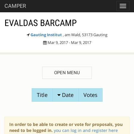
CAMPER
Toggl
navig
EVALDAS BARCAMP
Gauting Institut
, am Wald, 53173 Gauting
Mar 9, 2017 - Mar 9, 2017
OPEN MENU
SESSION
Title
Date
Votes
PROPOSALS
In order to be able to create or vote for proposals, you
need to be logged in.
you can log in and register here