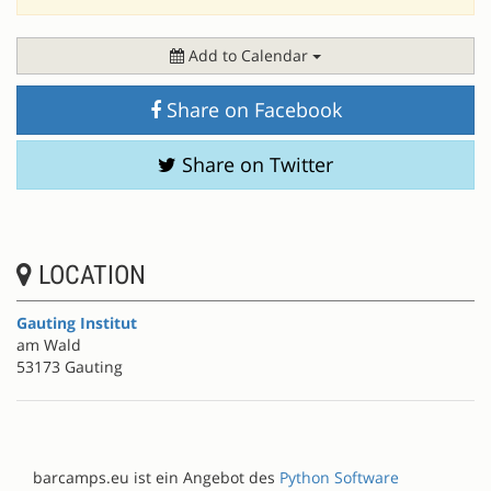
Add to Calendar
Share on Facebook
Share on Twitter
LOCATION
Gauting Institut
am Wald
53173 Gauting
barcamps.eu ist ein Angebot des
Python Software