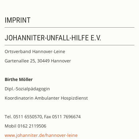
IMPRINT
JOHANNITER-UNFALL-HILFE E.V.
Ortsverband Hannover-Leine
Gartenallee 25, 30449 Hannover
Birthe Möller
Dipl.-Sozialpädagogin
Koordinatorin Ambulanter Hospizdienst
Tel. 0511 6550570, Fax 0511 7696674
Mobil 0162 2119506
www.johanniter.de/hannover-leine