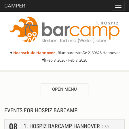
CAMPER
Toggl
navig
Hochschule Hannover
, Blumhardtstraße 2, 30625 Hannover
Feb 8, 2020 - Feb 8, 2020
OPEN MENU
EVENTS FOR HOSPIZ BARCAMP
08
1. HOSPIZ BARCAMP HANNOVER
9:30 -