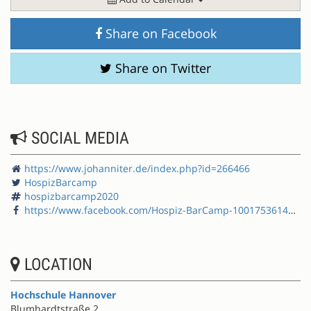
Share on Facebook
Share on Twitter
SOCIAL MEDIA
https://www.johanniter.de/index.php?id=266466
HospizBarcamp
hospizbarcamp2020
https://www.facebook.com/Hospiz-BarCamp-100175361456236/
LOCATION
Hochschule Hannover
Blumhardtstraße 2