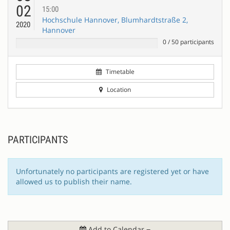
02
15:00
Hochschule Hannover, Blumhardtstraße 2,
2020
Hannover
0
/
50
participants
Timetable
Location
PARTICIPANTS
Unfortunately no participants are registered yet or have
allowed us to publish their name.
Add to Calendar