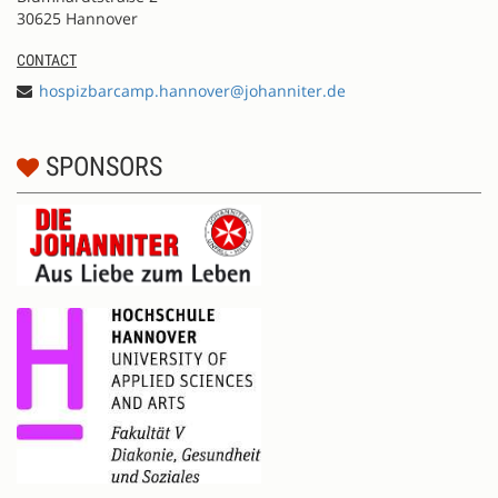
30625 Hannover
CONTACT
hospizbarcamp.hannover@johanniter.de
SPONSORS