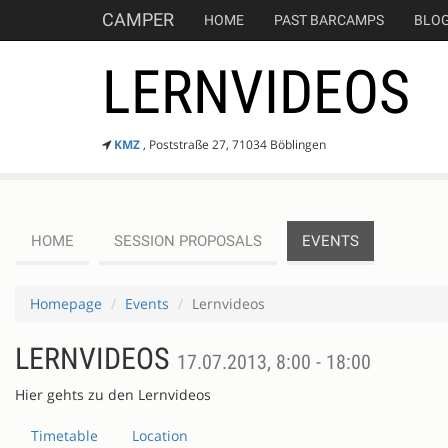
CAMPER
HOME
PAST BARCAMPS
BLO
LERNVIDEOS
KMZ
, Poststraße 27, 71034 Böblingen
HOME
SESSION PROPOSALS
EVENTS
Homepage
Events
Lernvideos
LERNVIDEOS
17.07.2013, 8:00 - 18:00
Hier gehts zu den Lernvideos
Timetable
Location