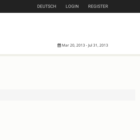
DEUTSCH
LOGIN
REGISTER
Mar 20, 2013 - Jul 31, 2013