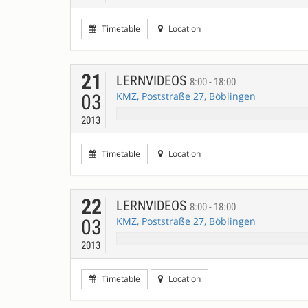
Timetable
Location
21
LERNVIDEOS
8:00 - 18:00
KMZ, Poststraße 27, Böblingen
03
2013
Timetable
Location
22
LERNVIDEOS
8:00 - 18:00
KMZ, Poststraße 27, Böblingen
03
2013
Timetable
Location