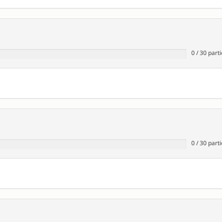
0
/
30
parti
0
/
30
parti