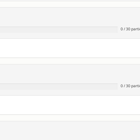
0
/
30
parti
0
/
30
parti