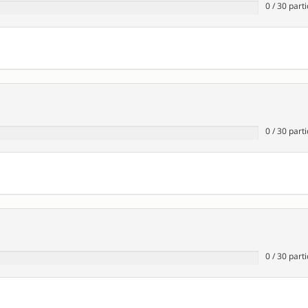
0
/
30
parti
0
/
30
parti
0
/
30
parti