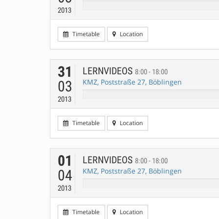
2013
Timetable
Location
31
LERNVIDEOS
8:00 - 18:00
KMZ, Poststraße 27, Böblingen
03
2013
Timetable
Location
01
LERNVIDEOS
8:00 - 18:00
KMZ, Poststraße 27, Böblingen
04
2013
Timetable
Location