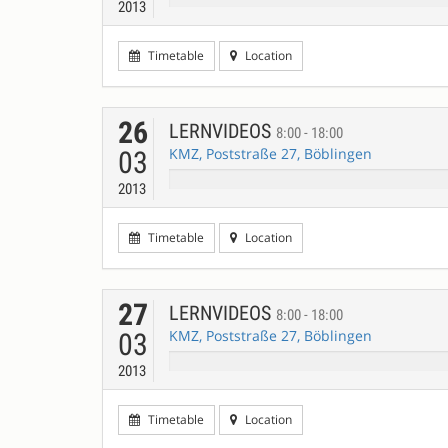
2013
Timetable
Location
26
LERNVIDEOS
8:00 - 18:00
KMZ, Poststraße 27, Böblingen
03
2013
Timetable
Location
27
LERNVIDEOS
8:00 - 18:00
KMZ, Poststraße 27, Böblingen
03
2013
Timetable
Location