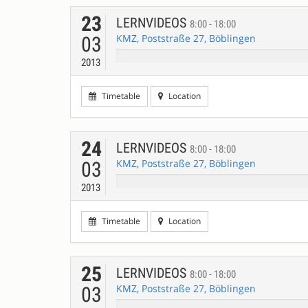
23
LERNVIDEOS
8:00 - 18:00
KMZ, Poststraße 27, Böblingen
03
2013
Timetable
Location
24
LERNVIDEOS
8:00 - 18:00
KMZ, Poststraße 27, Böblingen
03
2013
Timetable
Location
25
LERNVIDEOS
8:00 - 18:00
KMZ, Poststraße 27, Böblingen
03