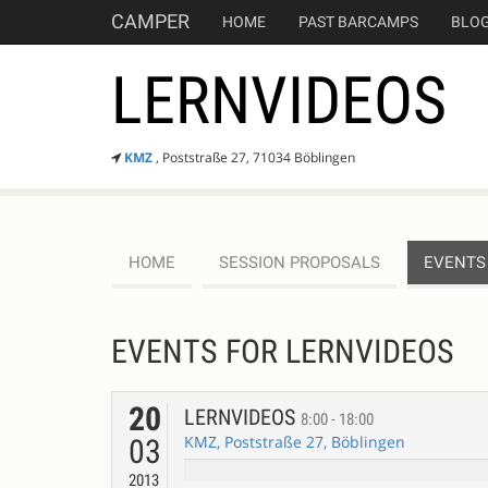
CAMPER
HOME
PAST BARCAMPS
BLO
LERNVIDEOS
KMZ
, Poststraße 27, 71034 Böblingen
HOME
SESSION PROPOSALS
EVENTS
EVENTS FOR LERNVIDEOS
20
LERNVIDEOS
8:00 - 18:00
KMZ, Poststraße 27, Böblingen
03
2013