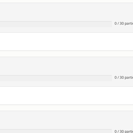
0
/
30
parti
0
/
30
parti
0
/
30
parti