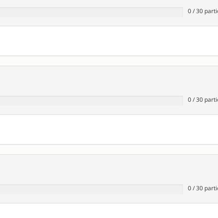
0
/
30
parti
0
/
30
parti
0
/
30
parti