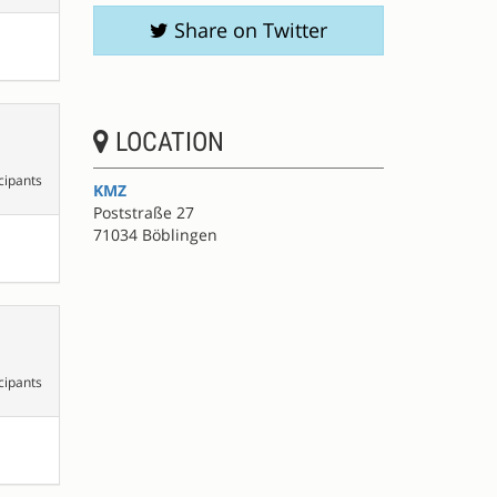
Share on Twitter
LOCATION
cipants
KMZ
Poststraße 27
71034 Böblingen
cipants