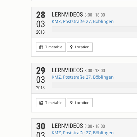
28
LERNVIDEOS
8:00 - 18:00
KMZ, Poststraße 27, Böblingen
03
2013
Timetable
Location
29
LERNVIDEOS
8:00 - 18:00
KMZ, Poststraße 27, Böblingen
03
2013
Timetable
Location
30
LERNVIDEOS
8:00 - 18:00
KMZ, Poststraße 27, Böblingen
03