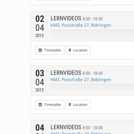
02
LERNVIDEOS
8:00 - 18:00
KMZ, Poststraße 27, Böblingen
04
2013
Timetable
Location
03
LERNVIDEOS
8:00 - 18:00
KMZ, Poststraße 27, Böblingen
04
2013
Timetable
Location
04
LERNVIDEOS
8:00 - 18:00
KMZ, Poststraße 27, Böblingen