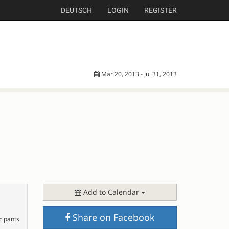
DEUTSCH
LOGIN
REGISTER
Mar 20, 2013 - Jul 31, 2013
Add to Calendar
Share on Facebook
cipants