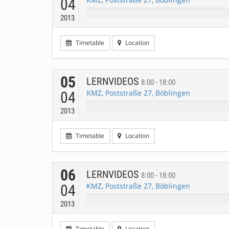
04
2013
Timetable
Location
05
LERNVIDEOS
8:00 - 18:00
KMZ, Poststraße 27, Böblingen
04
2013
Timetable
Location
06
LERNVIDEOS
8:00 - 18:00
KMZ, Poststraße 27, Böblingen
04
2013
Timetable
Location