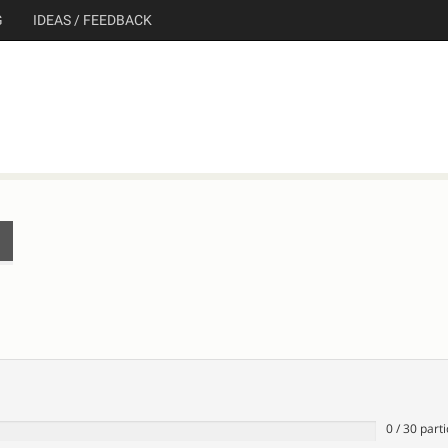
G
IDEAS / FEEDBACK
0
/
30
parti