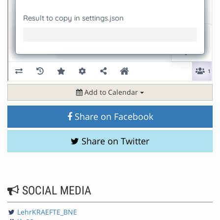
Add to Calendar
Share on Facebook
Share on Twitter
SOCIAL MEDIA
LehrKRAEFTE_BNE