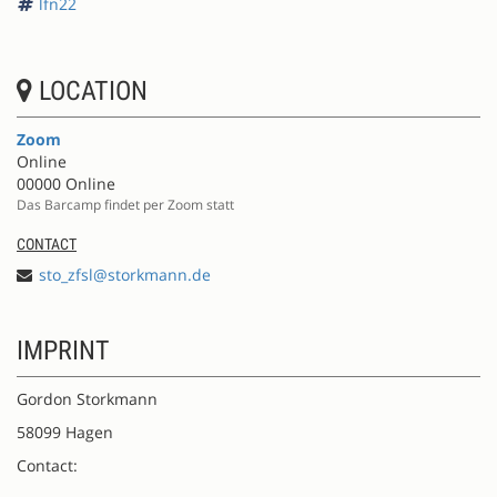
lfn22
LOCATION
Zoom
Online
00000 Online
Das Barcamp findet per Zoom statt
CONTACT
sto_zfsl@storkmann.de
IMPRINT
Gordon Storkmann
58099 Hagen
Contact: