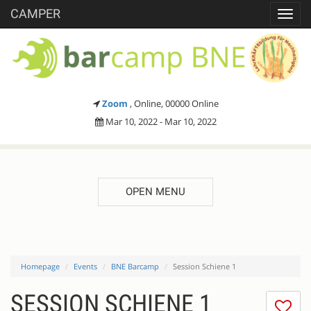
CAMPER
Toggl
navig
Zoom
, Online, 00000 Online
Mar 10, 2022 - Mar 10, 2022
OPEN MENU
Homepage
Events
BNE Barcamp
Session Schiene 1
SESSION SCHIENE 1
I