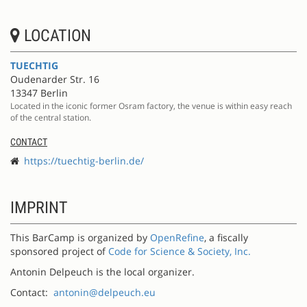
LOCATION
TUECHTIG
Oudenarder Str. 16
13347 Berlin
Located in the iconic former Osram factory, the venue is within easy reach
of the central station.
CONTACT
https://tuechtig-berlin.de/
IMPRINT
This BarCamp is organized by
OpenRefine
, a fiscally
sponsored project of
Code for Science & Society, Inc.
Antonin Delpeuch is the local organizer.
Contact:
antonin@delpeuch.eu