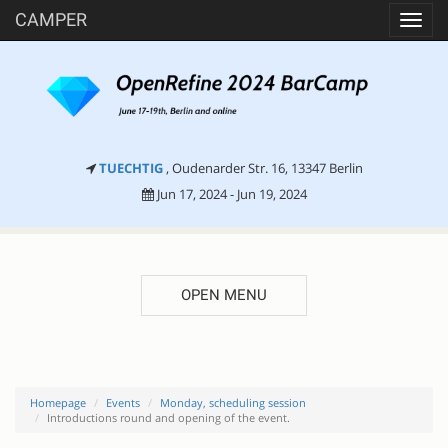
CAMPER
Toggl
navig
TUECHTIG
, Oudenarder Str. 16, 13347 Berlin
Jun 17, 2024 - Jun 19, 2024
OPEN MENU
Homepage
Events
Monday, scheduling session
Introductions round and opening of the event.