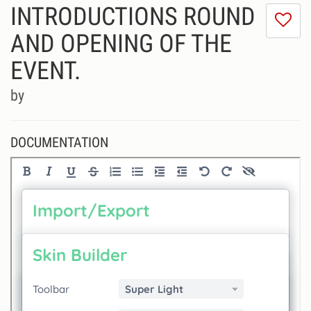
INTRODUCTIONS ROUND
I
do
AND OPENING OF THE
lik
EVENT.
th
se
by
DOCUMENTATION