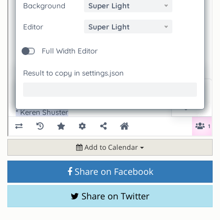
Add to Calendar
Share on Facebook
Share on Twitter