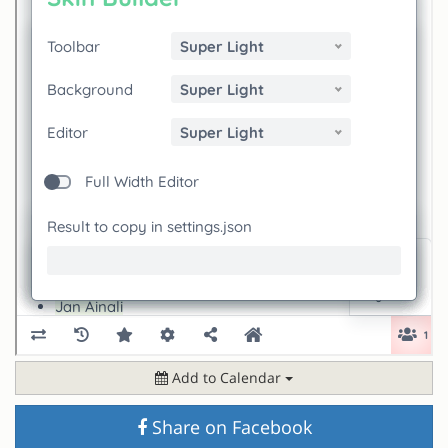
Add to Calendar
Share on Facebook