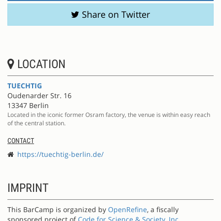
Share on Twitter
LOCATION
TUECHTIG
Oudenarder Str. 16
13347 Berlin
Located in the iconic former Osram factory, the venue is within easy reach
of the central station.
CONTACT
https://tuechtig-berlin.de/
IMPRINT
This BarCamp is organized by
OpenRefine
, a fiscally
sponsored project of
Code for Science & Society, Inc.