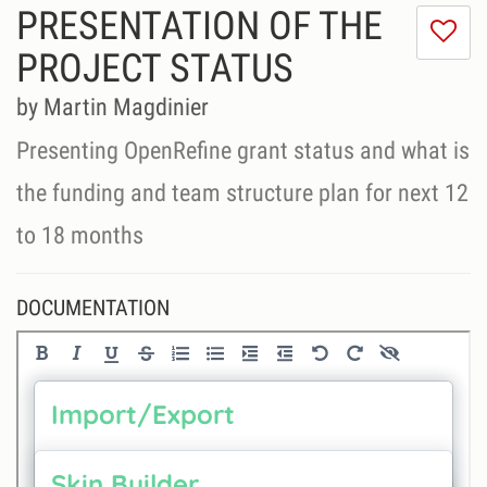
PRESENTATION OF THE
I
do
PROJECT STATUS
lik
th
by Martin Magdinier
se
Presenting OpenRefine grant status and what is
the funding and team structure plan for next 12
to 18 months
DOCUMENTATION