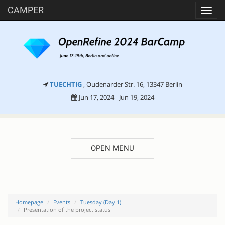
CAMPER
Toggl
navig
TUECHTIG
, Oudenarder Str. 16, 13347 Berlin
Jun 17, 2024 - Jun 19, 2024
OPEN MENU
Homepage
Events
Tuesday (Day 1)
Presentation of the project status