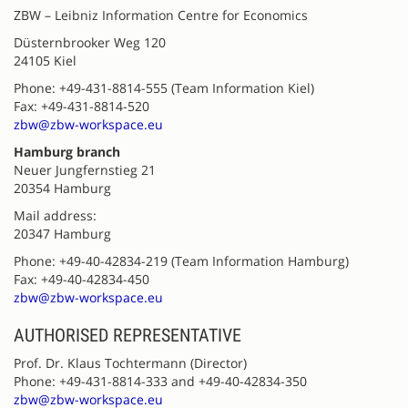
ZBW – Leibniz Information Centre for Economics
Düsternbrooker Weg 120
24105 Kiel
Phone: +49-431-8814-555 (Team Information Kiel)
Fax: +49-431-8814-520
zbw@zbw-workspace.eu
Hamburg branch
Neuer Jungfernstieg 21
20354 Hamburg
Mail address:
20347 Hamburg
Phone: +49-40-42834-219 (Team Information Hamburg)
Fax: +49-40-42834-450
zbw@zbw-workspace.eu
AUTHORISED REPRESENTATIVE
Prof. Dr. Klaus Tochtermann (Director)
Phone: +49-431-8814-333 and +49-40-42834-350
zbw@zbw-workspace.eu