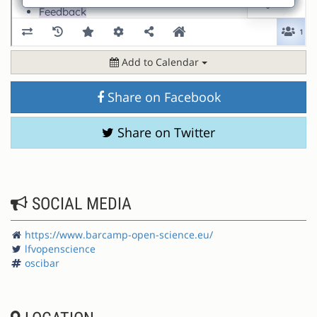
Add to Calendar
Share on Facebook
Share on Twitter
SOCIAL MEDIA
https://www.barcamp-open-science.eu/
lfvopenscience
oscibar