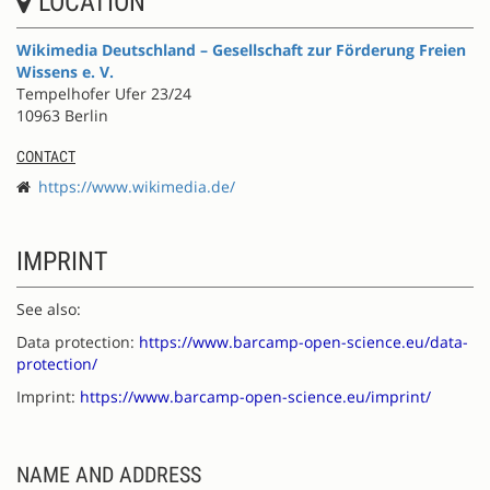
LOCATION
Wikimedia Deutschland – Gesellschaft zur Förderung Freien
Wissens e. V.
Tempelhofer Ufer 23/24
10963 Berlin
CONTACT
https://www.wikimedia.de/
IMPRINT
See also:
Data protection:
https://www.barcamp-open-science.eu/data-
protection/
Imprint:
https://www.barcamp-open-science.eu/imprint/
NAME AND ADDRESS