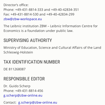
Director’s office:
Phone: +49-431-8814-333 and +49-40-42834-351
Fax: +49-431-8814-530 and +49-40-42834-299
zbw@zbw-workspace.eu
The Leibniz institution ZBW – Leibniz Information Centre for
Economics is a foundation under public law.
SUPERVISING AUTHORITY
Ministry of Education, Science and Cultural Affairs of the Land
Schleswig-Holstein
TAX IDENTIFICATION NUMBER
DE 811268087
RESPONSIBLE EDITOR
Dr. Guido Scherp
Phone: +49-431-8814-456
g.scherp@zbw-online.eu
Contact:
g.scherp@zbw-online.eu