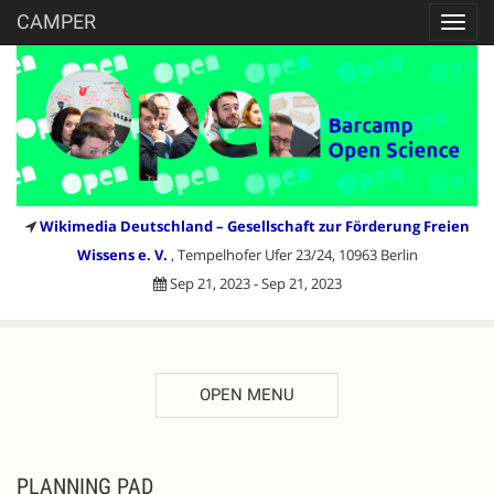
CAMPER
Toggl
navig
Wikimedia Deutschland – Gesellschaft zur Förderung Freien
Wissens e. V.
, Tempelhofer Ufer 23/24, 10963 Berlin
Sep 21, 2023 - Sep 21, 2023
OPEN MENU
PLANNING PAD