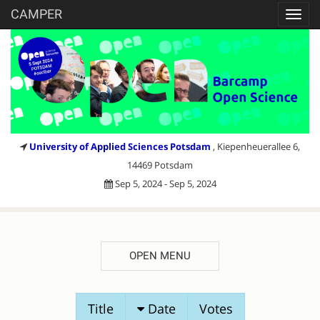
CAMPER
Toggl
navig
University of Applied Sciences Potsdam
, Kiepenheuerallee 6,
14469 Potsdam
Sep 5, 2024 - Sep 5, 2024
OPEN MENU
SESSION
Title
Date
Votes
PROPOSALS