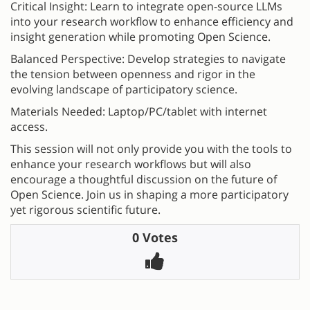
Critical Insight: Learn to integrate open-source LLMs
into your research workflow to enhance efficiency and
insight generation while promoting Open Science.
Balanced Perspective: Develop strategies to navigate
the tension between openness and rigor in the
evolving landscape of participatory science.
Materials Needed: Laptop/PC/tablet with internet
access.
This session will not only provide you with the tools to
enhance your research workflows but will also
encourage a thoughtful discussion on the future of
Open Science. Join us in shaping a more participatory
yet rigorous scientific future.
0 Votes