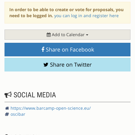
In order to be able to create or vote for proposals, you
need to be logged in.
you can log in and register here
Add to Calendar
Share on Facebook
Share on Twitter
SOCIAL MEDIA
https://www.barcamp-open-science.eu/
oscibar