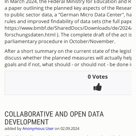
In March 2024, the Federal Ministry for Education and R
a paper outlining the planned key aspects of the Research
to public sector data, a "German Micro Data Center", ha
rules and improved findability of data sets (the full pape
https://www.bmbf.de/SharedDocs/Downloads/de/2024/2
forschungsdaten.html ). The complete draft of the act is 
parliamentary procedure in October/November.
After a short summary on the current state of the legislat
discuss whether the planned measures will actually help 
goals and if not, what should - or should not - be done in
0 Votes
COLLABORATIVE AND OPEN DATA
DEVELOPMENT
added by
Anonymous User
on 02.09.2024