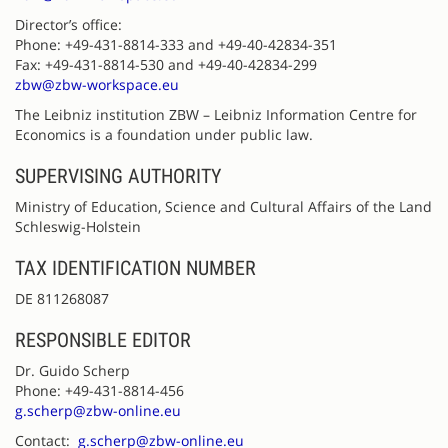
Director’s office:
Phone: +49-431-8814-333 and +49-40-42834-351
Fax: +49-431-8814-530 and +49-40-42834-299
zbw@zbw-workspace.eu
The Leibniz institution ZBW – Leibniz Information Centre for
Economics is a foundation under public law.
SUPERVISING AUTHORITY
Ministry of Education, Science and Cultural Affairs of the Land
Schleswig-Holstein
TAX IDENTIFICATION NUMBER
DE 811268087
RESPONSIBLE EDITOR
Dr. Guido Scherp
Phone: +49-431-8814-456
g.scherp@zbw-online.eu
Contact:
g.scherp@zbw-online.eu