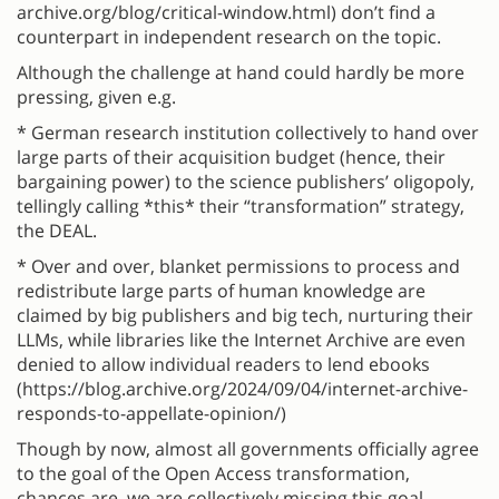
archive.org/blog/critical-window.html) don’t find a
counterpart in independent research on the topic.
Although the challenge at hand could hardly be more
pressing, given e.g.
* German research institution collectively to hand over
large parts of their acquisition budget (hence, their
bargaining power) to the science publishers’ oligopoly,
tellingly calling *this* their “transformation” strategy,
the DEAL.
* Over and over, blanket permissions to process and
redistribute large parts of human knowledge are
claimed by big publishers and big tech, nurturing their
LLMs, while libraries like the Internet Archive are even
denied to allow individual readers to lend ebooks
(https://blog.archive.org/2024/09/04/internet-archive-
responds-to-appellate-opinion/)
Though by now, almost all governments officially agree
to the goal of the Open Access transformation,
chances are, we are collectively missing this goal.