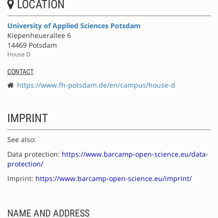
LOCATION
University of Applied Sciences Potsdam
Kiepenheuerallee 6
14469 Potsdam
House D
CONTACT
https://www.fh-potsdam.de/en/campus/house-d
IMPRINT
See also:
Data protection:
https://www.barcamp-open-science.eu/data-
protection/
Imprint:
https://www.barcamp-open-science.eu/imprint/
NAME AND ADDRESS