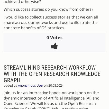
achieved otherwise?
Which success stories do you know from others?
I would like to collect success stories that we can all
share across our networks and use to illustrate the
concrete benefits of OS practices.
0 Votes
STREAMLINING RESEARCH WORKFLOW
WITH THE OPEN RESEARCH KNOWLEDGE
GRAPH
added by
Anonymous User
on 20.08.2024
Join us for an interactive hands-on workshop on the
dynamic intersection of Artificial Intelligence (AI) and
Open Science. We will focus on the Open Research
Knowledge Graph (ORKG) Ask—a cutting-edge,