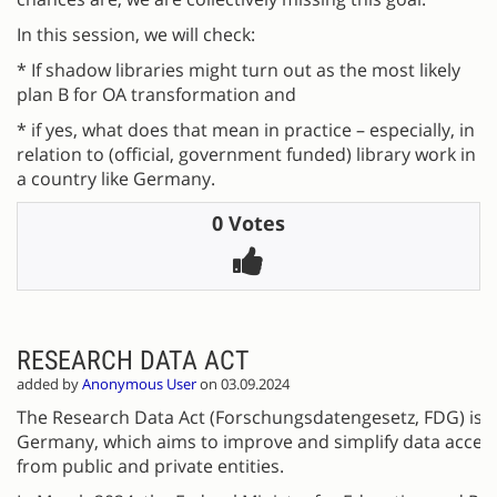
In this session, we will check:
* If shadow libraries might turn out as the most likely
plan B for OA transformation and
* if yes, what does that mean in practice – especially, in
relation to (official, government funded) library work in
a country like Germany.
0 Votes
RESEARCH DATA ACT
added by
Anonymous User
on 03.09.2024
The Research Data Act (Forschungsdatengesetz, FDG) is a 
Germany, which aims to improve and simplify data access
from public and private entities.