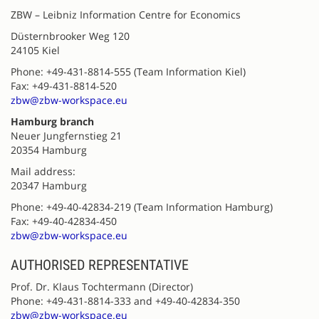
ZBW – Leibniz Information Centre for Economics
Düsternbrooker Weg 120
24105 Kiel
Phone: +49-431-8814-555 (Team Information Kiel)
Fax: +49-431-8814-520
zbw@zbw-workspace.eu
Hamburg branch
Neuer Jungfernstieg 21
20354 Hamburg
Mail address:
20347 Hamburg
Phone: +49-40-42834-219 (Team Information Hamburg)
Fax: +49-40-42834-450
zbw@zbw-workspace.eu
AUTHORISED REPRESENTATIVE
Prof. Dr. Klaus Tochtermann (Director)
Phone: +49-431-8814-333 and +49-40-42834-350
zbw@zbw-workspace.eu