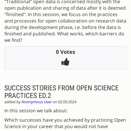
"Traditional" open data is concerned mostly with the
open publication and sharing of data after it is deemed
"finished". In this session, we focus on the practices
and processes for open collaboration on research data
during the development phase, i.e. before the data is
finished and published. What works, which barriers do
we find?
0 Votes
SUCCESS STORIES FROM OPEN SCIENCE
PRACTICES ED.2
added by
Anonymous User
on 02.09.2024
In this session we talk about:
Which successes have you achieved by practicing Open
Science in your career that you would not have