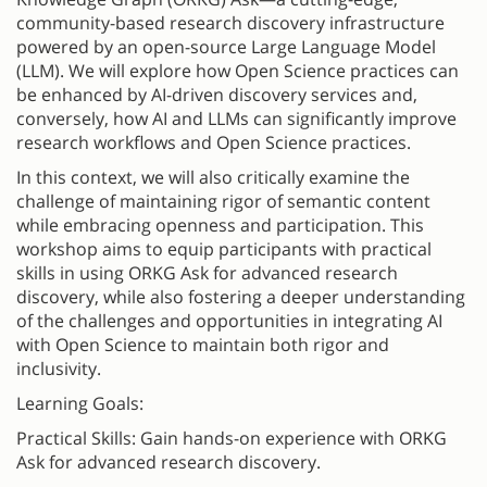
community-based research discovery infrastructure
powered by an open-source Large Language Model
(LLM). We will explore how Open Science practices can
be enhanced by AI-driven discovery services and,
conversely, how AI and LLMs can significantly improve
research workflows and Open Science practices.
In this context, we will also critically examine the
challenge of maintaining rigor of semantic content
while embracing openness and participation. This
workshop aims to equip participants with practical
skills in using ORKG Ask for advanced research
discovery, while also fostering a deeper understanding
of the challenges and opportunities in integrating AI
with Open Science to maintain both rigor and
inclusivity.
Learning Goals:
Practical Skills: Gain hands-on experience with ORKG
Ask for advanced research discovery.