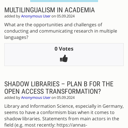
MULTILINGUALISM IN ACADEMIA
added by
Anonymous User
on 05.09.2024
What are the opportunities and challenges of
conducting and communicating research in multiple
languages?
0 Votes
SHADOW LIBRARIES – PLAN B FOR THE
OPEN ACCESS TRANSFORMATION?
added by
Anonymous User
on 05.09.2024
Library and Information Science, especially in Germany,
seems to have a conformism bias when it comes to
shadow libraries. Statements from main actors in the
field (e.g. most recently: https://annas-