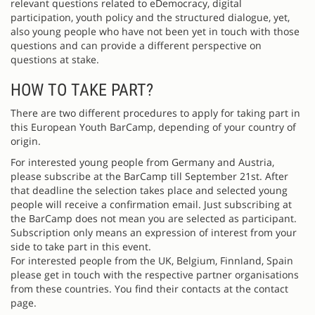
relevant questions related to eDemocracy, digital
participation, youth policy and the structured dialogue, yet,
also young people who have not been yet in touch with those
questions and can provide a different perspective on
questions at stake.
HOW TO TAKE PART?
There are two different procedures to apply for taking part in
this European Youth BarCamp, depending of your country of
origin.
For interested young people from Germany and Austria,
please subscribe at the BarCamp till September 21st. After
that deadline the selection takes place and selected young
people will receive a confirmation email. Just subscribing at
the BarCamp does not mean you are selected as participant.
Subscription only means an expression of interest from your
side to take part in this event.
For interested people from the UK, Belgium, Finnland, Spain
please get in touch with the respective partner organisations
from these countries. You find their contacts at the contact
page.