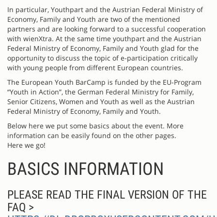
In particular, Youthpart and the Austrian Federal Ministry of
Economy, Family and Youth are two of the mentioned
partners and are looking forward to a successful cooperation
with wienXtra. At the same time youthpart and the Austrian
Federal Ministry of Economy, Family and Youth glad for the
opportunity to discuss the topic of e-participation critically
with young people from different European countries.
The European Youth BarCamp is funded by the EU-Program
“Youth in Action”, the German Federal Ministry for Family,
Senior Citizens, Women and Youth as well as the Austrian
Federal Ministry of Economy, Family and Youth.
Below here we put some basics about the event. More
information can be easily found on the other pages.
Here we go!
BASICS INFORMATION
PLEASE READ THE FINAL VERSION OF THE
FAQ >