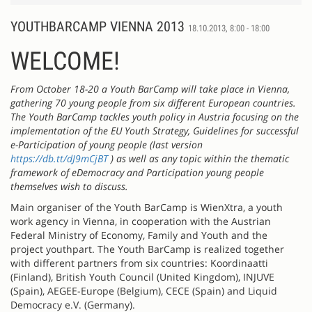
YOUTHBARCAMP VIENNA 2013
18.10.2013, 8:00 - 18:00
WELCOME!
From October 18-20 a Youth BarCamp will take place in Vienna,
gathering 70 young people from six different European countries.
The Youth BarCamp tackles youth policy in Austria focusing on the
implementation of the EU Youth Strategy, Guidelines for successful
e-Participation of young people (last version
https://db.tt/dJ9mCjBT
) as well as any topic within the thematic
framework of eDemocracy and Participation young people
themselves wish to discuss.
Main organiser of the Youth BarCamp is WienXtra, a youth
work agency in Vienna, in cooperation with the Austrian
Federal Ministry of Economy, Family and Youth and the
project youthpart. The Youth BarCamp is realized together
with different partners from six countries: Koordinaatti
(Finland), British Youth Council (United Kingdom), INJUVE
(Spain), AEGEE-Europe (Belgium), CECE (Spain) and Liquid
Democracy e.V. (Germany).