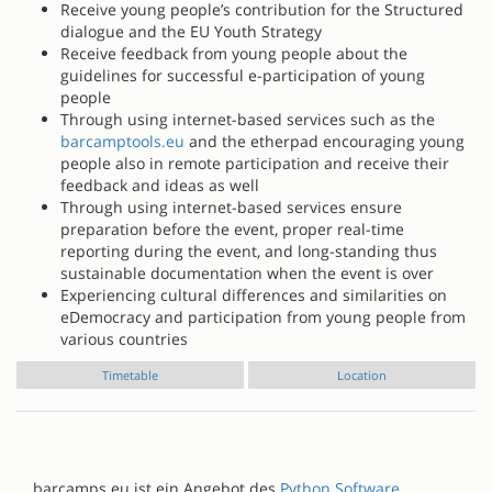
Receive young people’s contribution for the Structured
dialogue and the EU Youth Strategy
Receive feedback from young people about the
guidelines for successful e-participation of young
people
Through using internet-based services such as the
barcamptools.eu
and the etherpad encouraging young
people also in remote participation and receive their
feedback and ideas as well
Through using internet-based services ensure
preparation before the event, proper real-time
reporting during the event, and long-standing thus
sustainable documentation when the event is over
Experiencing cultural differences and similarities on
eDemocracy and participation from young people from
various countries
Timetable
Location
barcamps.eu ist ein Angebot des
Python Software