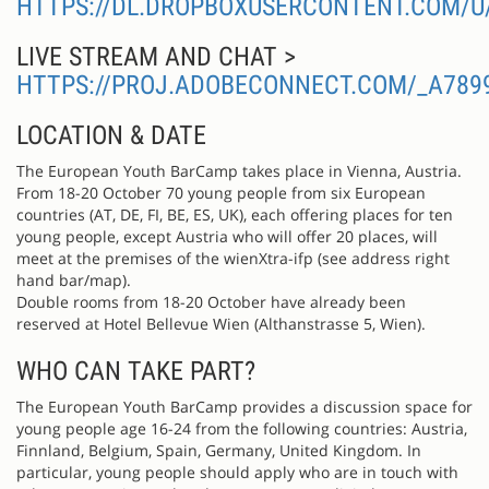
HTTPS://DL.DROPBOXUSERCONTENT.COM/U
LIVE STREAM AND CHAT >
HTTPS://PROJ.ADOBECONNECT.COM/_A78
LOCATION & DATE
The European Youth BarCamp takes place in Vienna, Austria.
From 18-20 October 70 young people from six European
countries (AT, DE, FI, BE, ES, UK), each offering places for ten
young people, except Austria who will offer 20 places, will
meet at the premises of the wienXtra-ifp (see address right
hand bar/map).
Double rooms from 18-20 October have already been
reserved at Hotel Bellevue Wien (Althanstrasse 5, Wien).
WHO CAN TAKE PART?
The European Youth BarCamp provides a discussion space for
young people age 16-24 from the following countries: Austria,
Finnland, Belgium, Spain, Germany, United Kingdom. In
particular, young people should apply who are in touch with