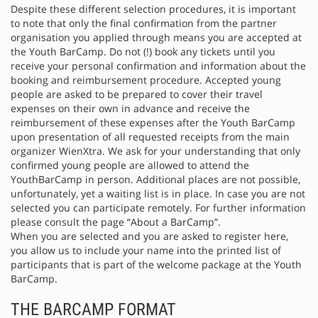
Despite these different selection procedures, it is important
to note that only the final confirmation from the partner
organisation you applied through means you are accepted at
the Youth BarCamp. Do not (!) book any tickets until you
receive your personal confirmation and information about the
booking and reimbursement procedure. Accepted young
people are asked to be prepared to cover their travel
expenses on their own in advance and receive the
reimbursement of these expenses after the Youth BarCamp
upon presentation of all requested receipts from the main
organizer WienXtra. We ask for your understanding that only
confirmed young people are allowed to attend the
YouthBarCamp in person. Additional places are not possible,
unfortunately, yet a waiting list is in place. In case you are not
selected you can participate remotely. For further information
please consult the page “About a BarCamp”.
When you are selected and you are asked to register here,
you allow us to include your name into the printed list of
participants that is part of the welcome package at the Youth
BarCamp.
THE BARCAMP FORMAT