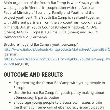
Main organiser of the Youth BarCamp is wienXtra, a youth
work agency in Vienna, in cooperation with the Austrian
Federal Ministry of Economy, Family and Youth and the
project youthpart. The Youth BarCamp is realized together
with different partners from the six countries: Koordinaatti
(Finland), British Youth Council (United Kingdom), INJUVE
(Spain), AEGEE-Europe (Belgium), CECE (Spain) and Liquid
Democracy e.V. (Germany).
Brochure "Jugend BarCamp / youthbarcamp"
http://www.ijab.de/uploads/tx_ttproducts/datasheet/JugendBar
(german)
https://www.dropbox.com/s/32i91jcn728g00u/YouthBarCamp_Pri
V2.pdf
(english)
OUTCOME AND RESULTS
Experiencing the format BarCamp with young people in
Europe
Use the format BarCamp for youth policy making about
eDemocracy & participation
Encourage young people to discuss own issues within
the thematic framework of eDemocracy & participation