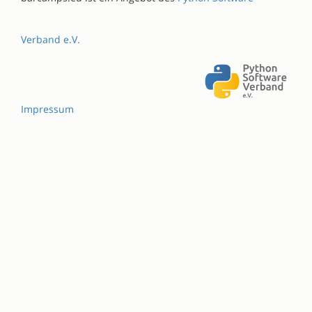
Verband e.V.
Impressum