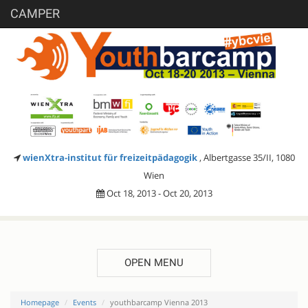
CAMPER
wienXtra-institut für freizeitpädagogik
, Albertgasse 35/II, 1080
Wien
Oct 18, 2013 - Oct 20, 2013
OPEN MENU
Homepage
Events
youthbarcamp Vienna 2013