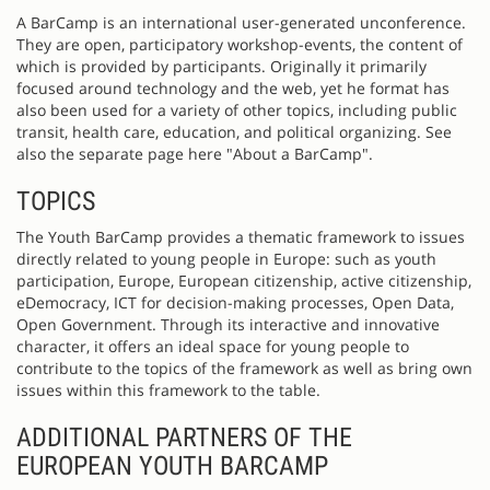
A BarCamp is an international user-generated unconference.
They are open, participatory workshop-events, the content of
which is provided by participants. Originally it primarily
focused around technology and the web, yet he format has
also been used for a variety of other topics, including public
transit, health care, education, and political organizing. See
also the separate page here "About a BarCamp".
TOPICS
The Youth BarCamp provides a thematic framework to issues
directly related to young people in Europe: such as youth
participation, Europe, European citizenship, active citizenship,
eDemocracy, ICT for decision-making processes, Open Data,
Open Government. Through its interactive and innovative
character, it offers an ideal space for young people to
contribute to the topics of the framework as well as bring own
issues within this framework to the table.
ADDITIONAL PARTNERS OF THE
EUROPEAN YOUTH BARCAMP