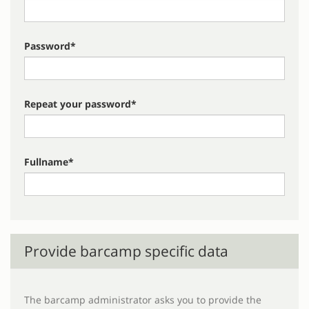
Password*
Repeat your password*
Fullname*
Provide barcamp specific data
The barcamp administrator asks you to provide the