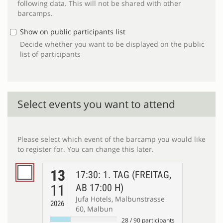
following data. This will not be shared with other
barcamps.
Show on public participants list
Decide whether you want to be displayed on the public
list of participants
Select events you want to attend
Please select which event of the barcamp you would like
to register for. You can change this later.
13
17:30: 1. TAG (FREITAG,
11
AB 17:00 H)
Jufa Hotels, Malbunstrasse
2026
60, Malbun
28
/
90
participants