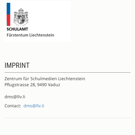
IMPRINT
Zentrum für Schulmedien Liechtenstein
Pflugstrasse 28, 9490 Vaduz
dms@llv.li
Contact:
dms@llv.li