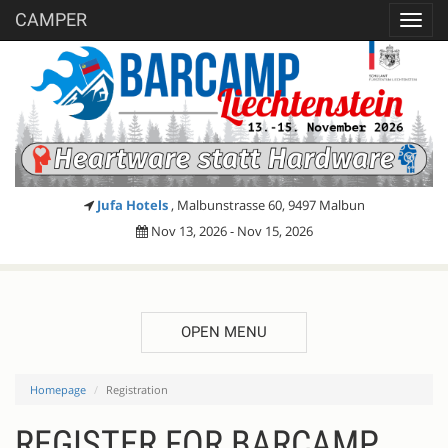
CAMPER
Toggl
navig
Jufa Hotels
, Malbunstrasse 60, 9497 Malbun
Nov 13, 2026 - Nov 15, 2026
OPEN MENU
Homepage
Registration
REGISTER FOR BARCAMP