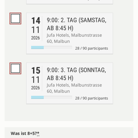
14
9:00: 2. TAG (SAMSTAG,
11
AB 8:45 H)
Jufa Hotels, Malbunstrasse
2026
60, Malbun
28
/
90
participants
15
9:00: 3. TAG (SONNTAG,
11
AB 8:45 H)
Jufa Hotels, Malbunstrasse
2026
60, Malbun
28
/
90
participants
Was ist 8+5?
*