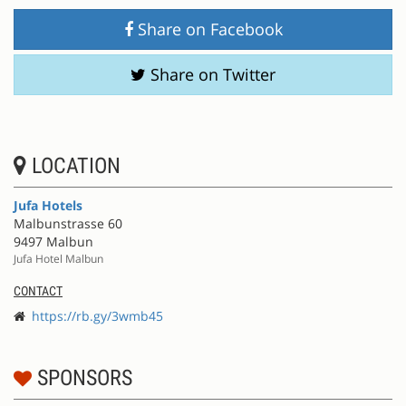
Share on Facebook
Share on Twitter
LOCATION
Jufa Hotels
Malbunstrasse 60
9497 Malbun
Jufa Hotel Malbun
CONTACT
https://rb.gy/3wmb45
SPONSORS