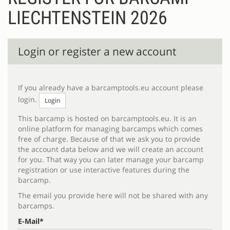
LIECHTENSTEIN 2026
Register
Login or register a new account
If you already have a barcamptools.eu account please
login.
Login
This barcamp is hosted on barcamptools.eu. It is an
online platform for managing barcamps which comes
free of charge. Because of that we ask you to provide
the account data below and we will create an account
for you. That way you can later manage your barcamp
registration or use interactive features during the
barcamp.
The email you provide here will not be shared with any
barcamps.
E-Mail*