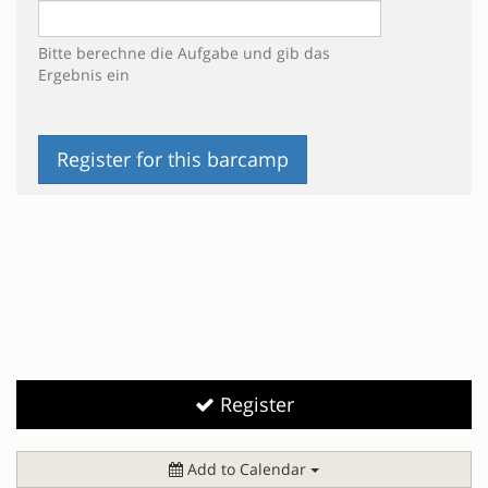
Bitte berechne die Aufgabe und gib das
Ergebnis ein
Register
Add to Calendar