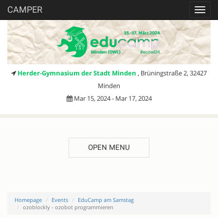
CAMPER
Toggl
navig
Herder-Gymnasium der Stadt Minden
, Brüningstraße 2, 32427
Minden
Mar 15, 2024 - Mar 17, 2024
OPEN MENU
Homepage
Events
EduCamp am Samstag
ozoblockly - ozobot programmieren