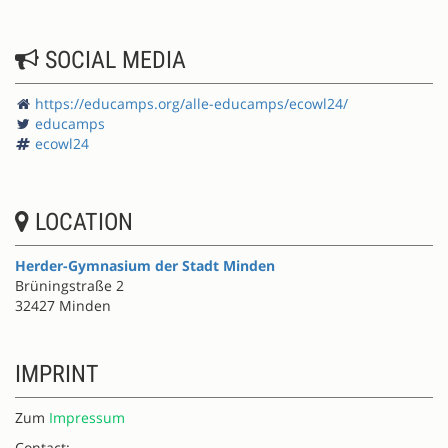
SOCIAL MEDIA
https://educamps.org/alle-educamps/ecowl24/
educamps
ecowl24
LOCATION
Herder-Gymnasium der Stadt Minden
Brüningstraße 2
32427 Minden
IMPRINT
Zum
Impressum
Contact: