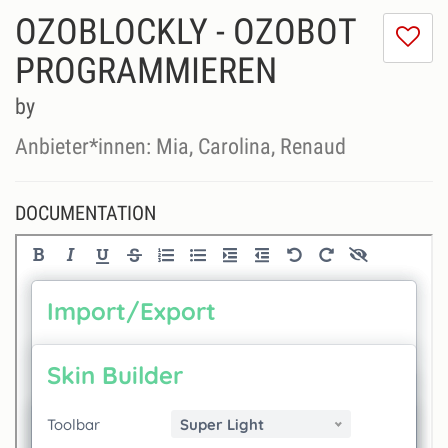
OZOBLOCKLY - OZOBOT
I
do
PROGRAMMIEREN
lik
th
by
se
Anbieter*innen: Mia, Carolina, Renaud
DOCUMENTATION