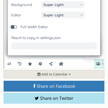
Add to Calendar
Share on Facebook
Share on Twitter