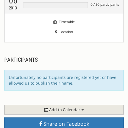
06
0
/
50
participants
2013
Timetable
Location
PARTICIPANTS
Unfortunately no participants are registered yet or have
allowed us to publish their name.
Add to Calendar
Share on Facebook