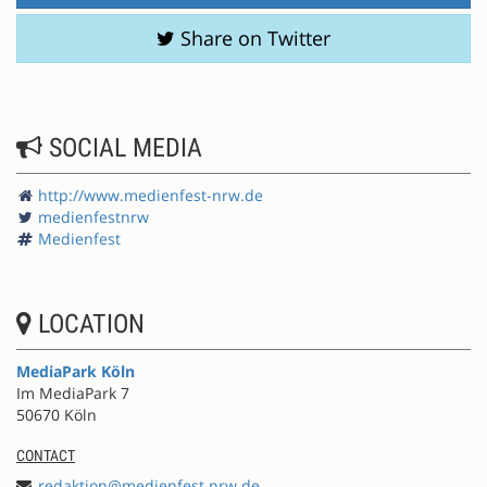
Share on Twitter
SOCIAL MEDIA
http://www.medienfest-nrw.de
medienfestnrw
Medienfest
LOCATION
MediaPark Köln
Im MediaPark 7
50670 Köln
CONTACT
redaktion@medienfest.nrw.de