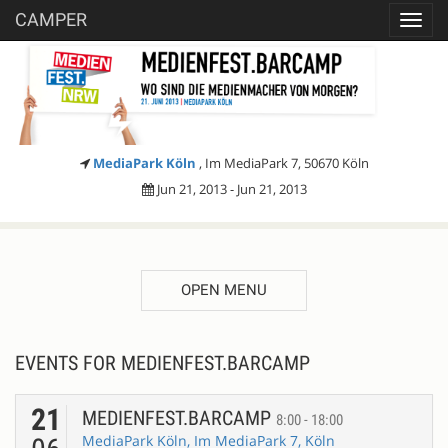
CAMPER
Toggl
navig
MediaPark Köln
, Im MediaPark 7, 50670 Köln
Jun 21, 2013 - Jun 21, 2013
OPEN MENU
EVENTS FOR MEDIENFEST.BARCAMP
21
MEDIENFEST.BARCAMP
8:00 - 18:00
MediaPark Köln, Im MediaPark 7, Köln