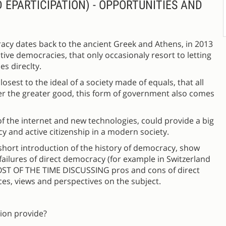
EPARTICIPATION) - OPPORTUNITIES AND
racy dates back to the ancient Greek and Athens, in 2013
ve democracies, that only occasionaly resort to letting
es direclty.
sest to the ideal of a society made of equals, that all
ster the greater good, this form of government also comes
 of the internet and new technologies, could provide a big
y and active citizenship in a modern society.
y short introduction of the history of democracy, show
ilures of direct democracy (for example in Switzerland
OST OF THE TIME DISCUSSING pros and cons of direct
es, views and perspectives on the subject.
tion provide?