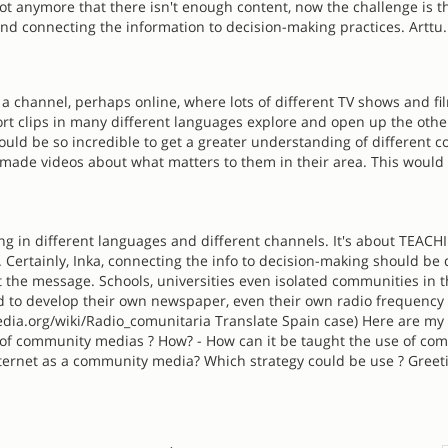
 not anymore that there isn't enough content, now the challenge is t
and connecting the information to decision-making practices. Arttu.
e a channel, perhaps online, where lots of different TV shows and fi
rt clips in many different languages explore and open up the othe
ould be so incredible to get a greater understanding of different c
ade videos about what matters to them in their area. This would
ing in different languages and different channels. It's about TEAC
. Certainly, Inka, connecting the info to decision-making should be 
the message. Schools, universities even isolated communities in 
d to develop their own newspaper, even their own radio frequency 
pedia.org/wiki/Radio_comunitaria Translate Spain case) Here are my
 of community medias ? How? - How can it be taught the use of co
ternet as a community media? Which strategy could be use ? Greet