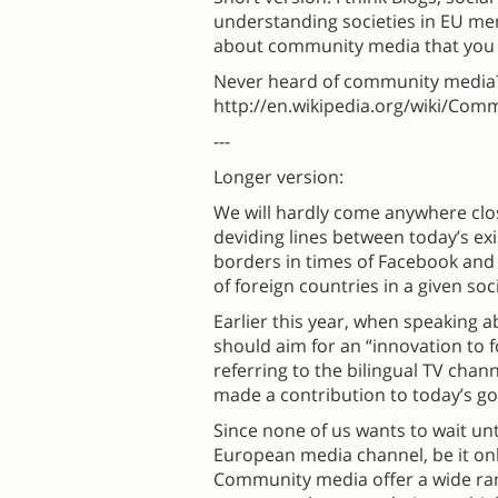
understanding societies in EU mem
about community media that you
Never heard of community media
http://en.wikipedia.org/wiki/Comm
---
Longer version:
We will hardly come anywhere clo
deviding lines between today’s exi
borders in times of Facebook and Ea
of foreign countries in a given soc
Earlier this year, when speaking 
should aim for an “innovation to 
referring to the bilingual TV chan
made a contribution to today’s 
Since none of us wants to wait un
European media channel, be it onli
Community media offer a wide rang