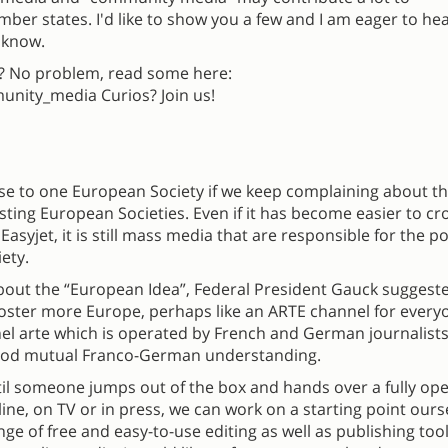
ber states. I'd like to show you a few and I am eager to he
 know.
? No problem, read some here:
unity_media Curios? Join us!
se to one European Society if we keep complaining about t
sting European Societies. Even if it has become easier to cr
syjet, it is still mass media that are responsible for the po
iety.
about the “European Idea”, Federal President Gauck suggest
foster more Europe, perhaps like an ARTE channel for every
nel arte which is operated by French and German journalists
good mutual Franco-German understanding.
til someone jumps out of the box and hands over a fully op
ne, on TV or in press, we can work on a starting point ours
e of free and easy-to-use editing as well as publishing tool