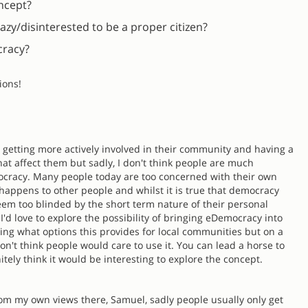
oncept?
azy/disinterested to be a proper citizen?
cracy?
ions!
le getting more actively involved in their community and having a
hat affect them but sadly, I don't think people are much
mocracy. Many people today are too concerned with their own
 happens to other people and whilst it is true that democracy
eem too blinded by the short term nature of their personal
 I'd love to explore the possibility of bringing eDemocracy into
ing what options this provides for local communities but on a
on't think people would care to use it. You can lead a horse to
finitely think it would be interesting to explore the concept.
from my own views there, Samuel, sadly people usually only get