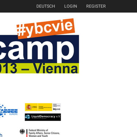
DEUTSCH
LOGIN
REGISTER