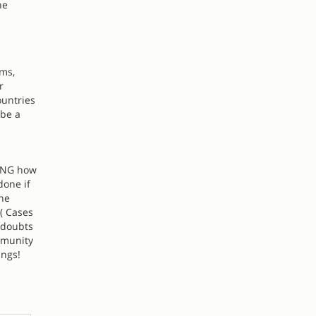
he
lms,
r
ountries
 be a
HING how
done if
the
( Cases
 doubts
mmunity
ings!