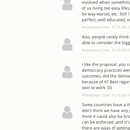
involved when something 
of us living too easy lif
be way worse), etc. Still 
perfect, well educated, 
Anonymous User, 15.10.2013
Also, people rarely think
able to consider the bigge
Anonymous User, 15.10.2013
I like the proposal, you
democracy practices were
outcomes, did the democ
because of it? Best regar
own to work :D)
Anonymous User, 15.10.2013
Some countries have a th
don't think we have any 
think it could also be br
can be enforced, and it's
there are ways of getting