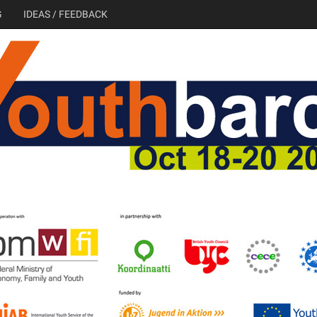
G
IDEAS / FEEDBACK