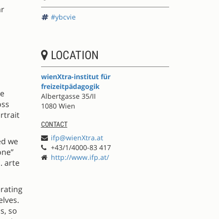
ar
#ybcvie
LOCATION
wienXtra-institut für
freizeitpädagogik
he
Albertgasse 35/II
oss
1080 Wien
rtrait
CONTACT
ifp@wienXtra.at
ed we
+43/1/4000-83 417
one”
http://www.ifp.at/
. arte
erating
elves.
s, so