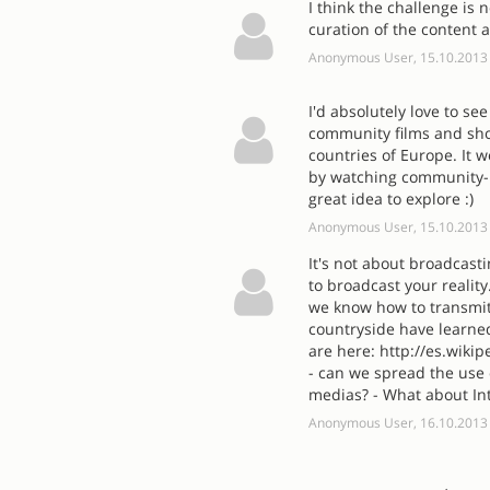
I think the challenge is
curation of the content 
Anonymous User, 15.10.2013
I'd absolutely love to se
community films and sho
countries of Europe. It w
by watching community-m
great idea to explore :)
Anonymous User, 15.10.2013
It's not about broadcast
to broadcast your reality
we know how to transmit 
countryside have learne
are here: http://es.wiki
- can we spread the use
medias? - What about In
Anonymous User, 16.10.2013