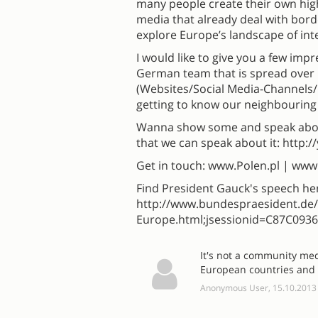
many people create their own high
media that already deal with bor
explore Europe’s landscape of in
I would like to give you a few imp
German team that is spread over 
(Websites/Social Media-Channels/
getting to know our neighbouring
Wanna show some and speak about
that we can speak about it: http
Get in touch: www.Polen.pl | ww
Find President Gauck's speech he
http://www.bundespraesident.d
Europe.html;jsessionid=C87C09
It's not a community me
European countries and t
Anonymous User, 15.10.2013