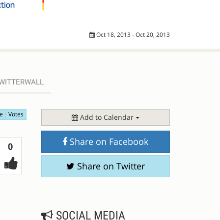
Oct 18, 2013 - Oct 20, 2013
WITTERWALL
e
Votes
Add to Calendar
Share on Facebook
Votes
0
Share on Twitter
SOCIAL MEDIA