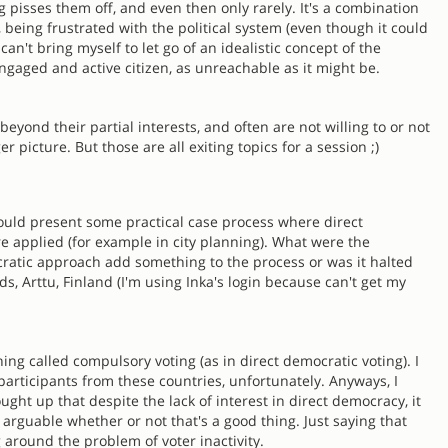
pisses them off, and even then only rarely. It's a combination
es, being frustrated with the political system (even though it could
I can't bring myself to let go of an idealistic concept of the
engaged and active citizen, as unreachable as it might be.
 beyond their partial interests, and often are not willing to or not
r picture. But those are all exiting topics for a session ;)
 could present some practical case process where direct
 applied (for example in city planning). What were the
ratic approach add something to the process or was it halted
ds, Arttu, Finland (I'm using Inka's login because can't get my
ing called compulsory voting (as in direct democratic voting). I
participants from these countries, unfortunately. Anyways, I
ought up that despite the lack of interest in direct democracy, it
 arguable whether or not that's a good thing. Just saying that
 around the problem of voter inactivity.