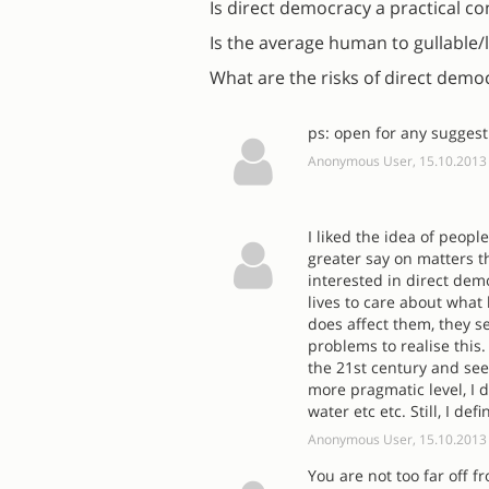
Is direct democracy a practical c
Is the average human to gullable/l
What are the risks of direct demo
ps: open for any suggest
Anonymous User, 15.10.2013
I liked the idea of peop
greater say on matters t
interested in direct de
lives to care about what
does affect them, they s
problems to realise this.
the 21st century and see
more pragmatic level, I d
water etc etc. Still, I de
Anonymous User, 15.10.2013
You are not too far off 