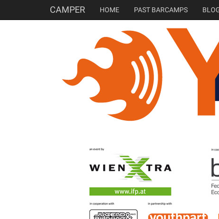
CAMPER
HOME
PAST BARCAMPS
BLO