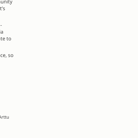
munity
t’s
-
ia
te to
ce, so
Arttu