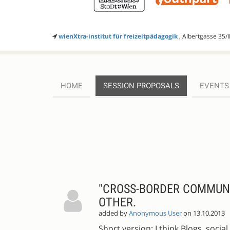
wienXtra-institut für freizeitpädagogik
, Albertgasse 35/I
HOME
SESSION PROPOSALS
EVENTS
SESSION
PROPOSALS
"CROSS-BORDER COMMUNIT
OTHER.
added by
Anonymous User
on 13.10.2013
Short version: I think Blogs, soc