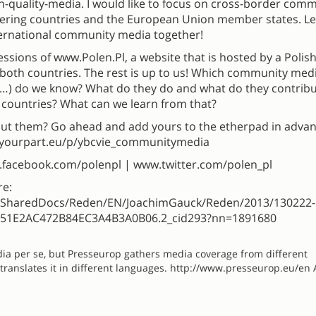
-quality-media. I would like to focus on cross-border com
dering countries and the European Union member states. Le
ternational community media together!
ressions of www.Polen.Pl, a website that is hosted by a Polish
both countries. The rest is up to us! Which community med
…) do we know? What do they do and what do they contribu
 countries? What can we learn from that?
 them? Go ahead and add yours to the etherpad in advan
://yourpart.eu/p/ybcvie_communitymedia
w.facebook.com/polenpl | www.twitter.com/polen_pl
re:
e/SharedDocs/Reden/EN/JoachimGauck/Reden/2013/130222-
3651E2AC472B84EC3A4B3A0B06.2_cid293?nn=1891680
dia per se, but Presseurop gathers media coverage from different
ranslates it in different languages. http://www.presseurop.eu/en 