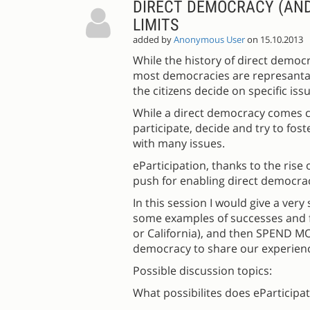
DIRECT DEMOCRACY (AND 
LIMITS
added by
Anonymous User
on 15.10.2013
While the history of direct democ
most democracies are represantati
the citizens decide on specific issu
While a direct democracy comes clo
participate, decide and try to fo
with many issues.
eParticipation, thanks to the rise
push for enabling direct democrac
In this session I would give a ver
some examples of successes and fa
or California), and then SPEND M
democracy to share our experienc
Possible discussion topics:
What possibilites does eParticipa