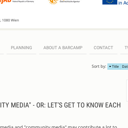
I, 1080 Wien
PLANNING
ABOUT A BARCAMP
CONTACT
T
Sort by:
Title
Dat
Y MEDIA" - OR: LET'S GET TO KNOW EACH
ial media and "community media" may contribute a lot to