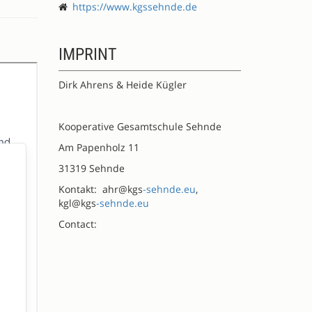
https://www.kgssehnde.de
IMPRINT
Dirk Ahrens & Heide Kügler
Kooperative Gesamtschule Sehnde
Am Papenholz 11
31319 Sehnde
Kontakt: ahr@kgs
-sehnde.eu
,
kgl@kgs
-sehnde.eu
Contact: