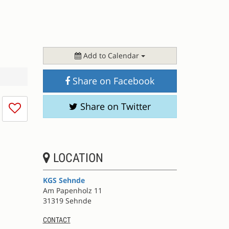
Add to Calendar
Share on Facebook
I
Share on Twitter
don't
like
this
session
LOCATION
KGS Sehnde
Am Papenholz 11
31319 Sehnde
CONTACT