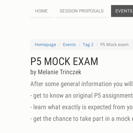
HOME
SESSION PROPOSALS
EVENTS
Homepage
Events
Tag 2
P5 Mock exam
P5 MOCK EXAM
by Melanie Trinczek
After some general information you will
- get to know an original P5 assignment
- learn what exactly is expected from y
- get the chance to take part in a mock