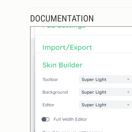
DOCUMENTATION