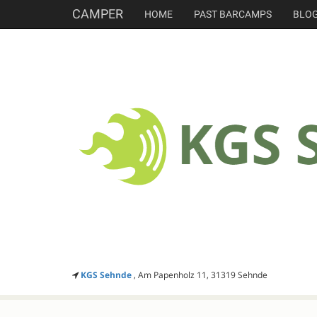
CAMPER
HOME
PAST BARCAMPS
BLO
KGS Sehnde
, Am Papenholz 11, 31319 Sehnde