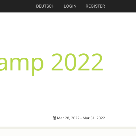
DEUTSCH
LOGIN
REGISTER
Mar 28, 2022 - Mar 31, 2022