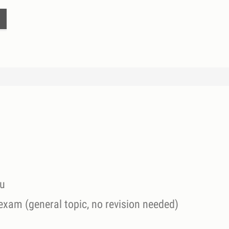
ou
 exam (general topic, no revision needed)