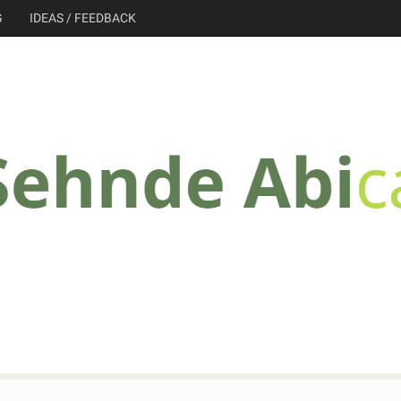
G
IDEAS / FEEDBACK