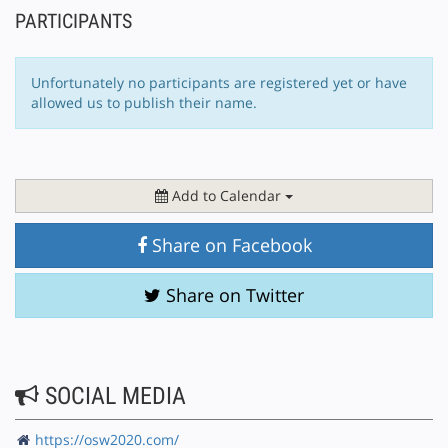
PARTICIPANTS
Unfortunately no participants are registered yet or have
allowed us to publish their name.
Add to Calendar
Share on Facebook
Share on Twitter
SOCIAL MEDIA
https://osw2020.com/