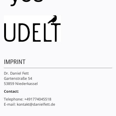
IMPRINT
Dr. Daniel Fett
Gartenstraße 54
53859 Niederkassel
Contact:
Telephone: +491774045518
E-mail: kontakt@danielfett.de