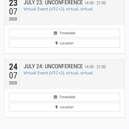
23
JULY 23: UNCONFERENCE
14:00 - 21:00
Virtual Event (UTC+2), virtual, virtual
07
2020
Timetable
Location
24
JULY 24: UNCONFERENCE
14:00 - 21:00
Virtual Event (UTC+2), virtual, virtual
07
2020
Timetable
Location