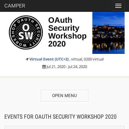
CAMPER
Toggl
navig
Virtual Event (UTC+2)
, virtual, 0200 virtual
Jul 21, 2020 - Jul 24, 2020
OPEN MENU
EVENTS FOR OAUTH SECURITY WORKSHOP 2020