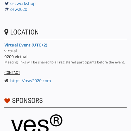
secworkshop
osw2020
LOCATION
Virtual Event (UTC+2)
virtual
0200 virtual
Meeting links will be shared to all registered participants before the event.
CONTACT
https://osw2020.com
SPONSORS