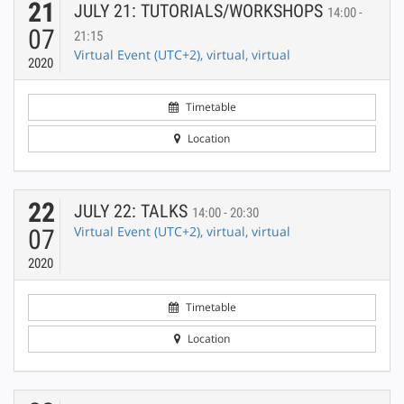
21
JULY 21: TUTORIALS/WORKSHOPS
14:00 -
07
21:15
Virtual Event (UTC+2), virtual, virtual
2020
Timetable
Location
22
JULY 22: TALKS
14:00 - 20:30
Virtual Event (UTC+2), virtual, virtual
07
2020
Timetable
Location