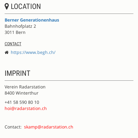
LOCATION
Berner Generationenhaus
Bahnhofplatz 2
3011 Bern
CONTACT
https://www.begh.ch/
IMPRINT
Verein Radarstation
8400 Winterthur
+41 58 590 80 10
hoi@radarstation.ch
Contact:
skamp@radarstation.ch