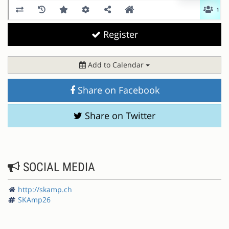
Register
Add to Calendar
Share on Facebook
Share on Twitter
SOCIAL MEDIA
http://skamp.ch
SKAmp26