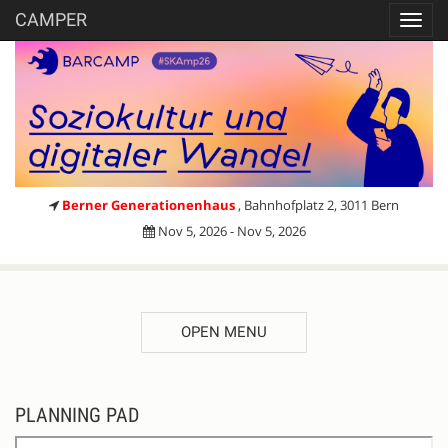
CAMPER
Toggl
navig
Berner Generationenhaus
, Bahnhofplatz 2, 3011 Bern
Nov 5, 2026 - Nov 5, 2026
OPEN MENU
Register
PLANNING PAD